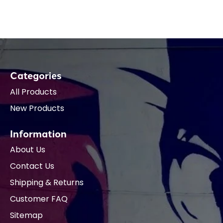
Categories
All Products
New Products
Information
About Us
Contact Us
Shipping & Returns
Customer FAQ
Sitemap