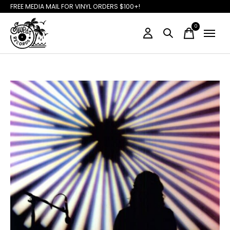
FREE MEDIA MAIL FOR VINYL ORDERS $100+!
0
items
Slideshow Items