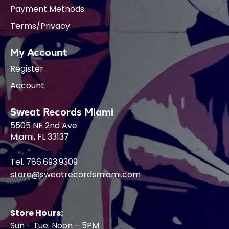
Payment Methods
Terms/Privacy
My Account
Register
Account
Sweat Records Miami
5505 NE 2nd Ave
Miami, FL 33137
Tel. 786.693.9309
store@sweatrecordsmiami.com
Store Hours:
Sun - Tue: Noon – 5PM