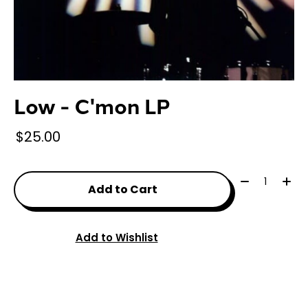
Low - C'mon LP
$25.00
Quantity:
Add to Cart
Add to Wishlist