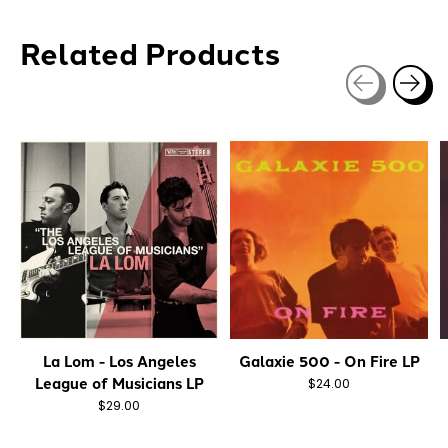
Related Products
Carousel items
La Lom - Los Angeles
Galaxie 500 - On Fire LP
League of Musicians LP
$24.00
$29.00