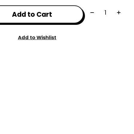
Quantity:
Add to Cart
Add to Wishlist