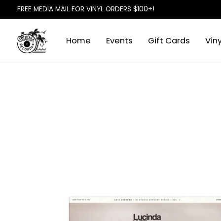
FREE MEDIA MAIL FOR VINYL ORDERS $100+!
Home
Events
Gift Cards
Viny
Slideshow Items