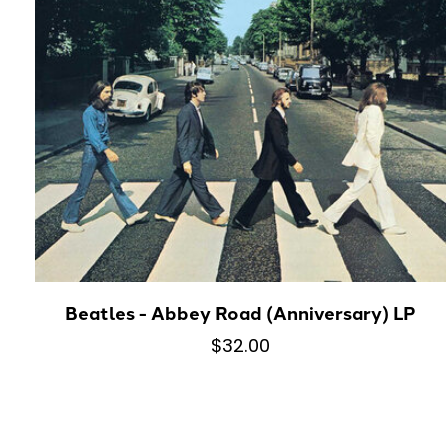
Beatles - Abbey Road (Anniversary) LP
$32.00