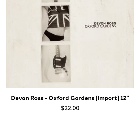
Devon Ross - Oxford Gardens [Import] 12"
$22.00