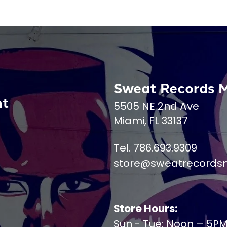
Sweat Records 
nt
5505 NE 2nd Ave
Miami, FL 33137
Tel. 786.693.9309
store@sweatrecords
Store Hours:
Sun - Tue: Noon – 5P