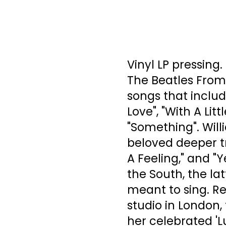
Vinyl LP pressing
The Beatles From
songs that includ
Love", "With A Li
"Something". Wil
beloved deeper tra
A Feeling," and "Y
the South, the lat
meant to sing. R
studio in London, 
her celebrated 'Lu