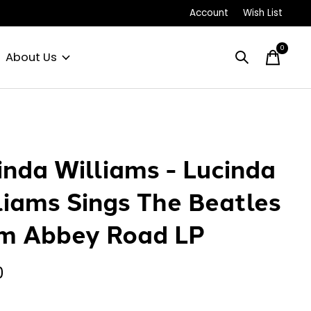
Account
Wish List
0
items
About Us
inda Williams - Lucinda
liams Sings The Beatles
m Abbey Road LP
0