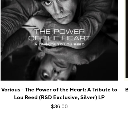
Various - The Power of the Heart: A Tribute to
B
Lou Reed (RSD Exclusive, Silver) LP
$36.00