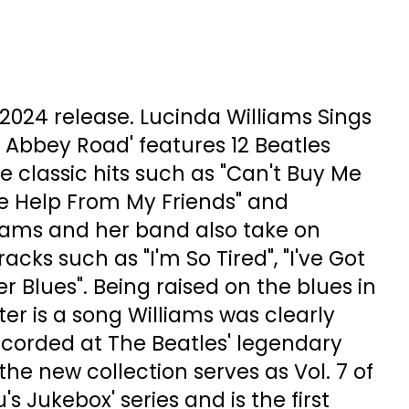
. 2024 release. Lucinda Williams Sings
 Abbey Road' features 12 Beatles
e classic hits such as "Can't Buy Me
ttle Help From My Friends" and
liams and her band also take on
cks such as "I'm So Tired", "I've Got
er Blues". Being raised on the blues in
ter is a song Williams was clearly
ecorded at The Beatles' legendary
the new collection serves as Vol. 7 of
's Jukebox' series and is the first