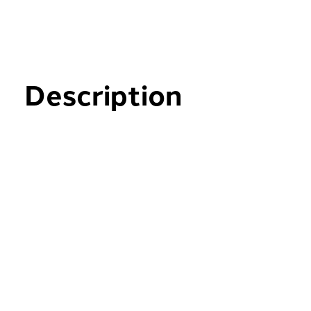
Description