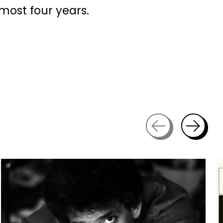
most four years.