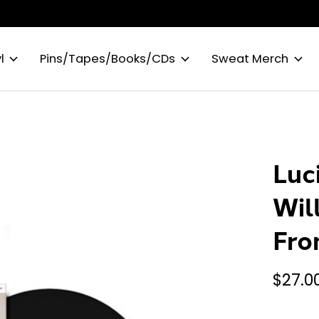
l
Pins/Tapes/Books/CDs
Sweat Merch
Luc
Wil
Fro
$27.0