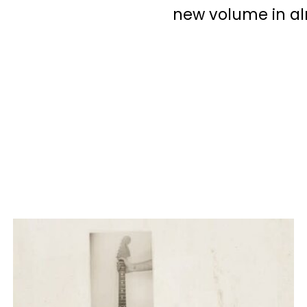
new volume in al