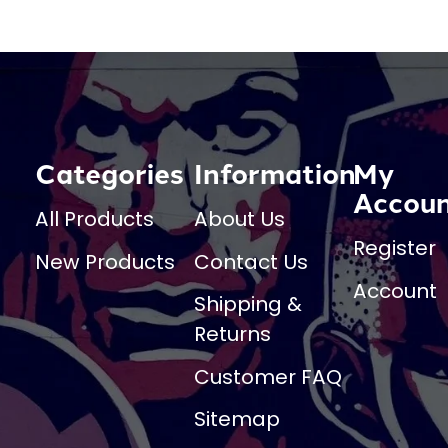
Categories
Information
My
Accou
All Products
About Us
Register
New Products
Contact Us
Account
Shipping &
Returns
Customer FAQ
Sitemap