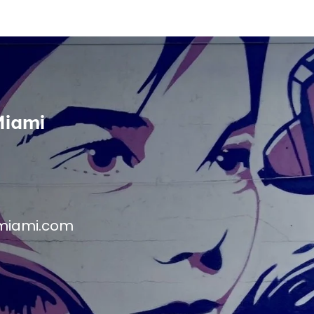
Miami
miami.com
M