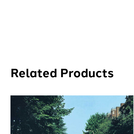
Related Products
Carousel items