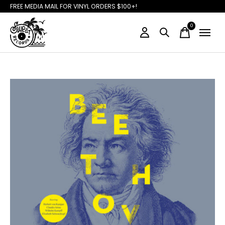
FREE MEDIA MAIL FOR VINYL ORDERS $100+!
0
items
Slideshow Items