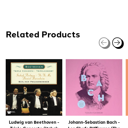
Related Products
Carousel items
Ludwig van Beethoven -
Johann-Sebastian Bach -