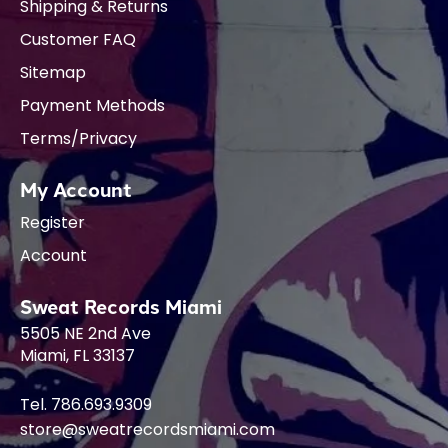
Shipping & Returns
Customer FAQ
Sitemap
Payment Methods
Terms/Privacy
My Account
Register
Account
Sweat Records Miami
5505 NE 2nd Ave
Miami, FL 33137
Tel. 786.693.9309
store@sweatrecordsmiami.com