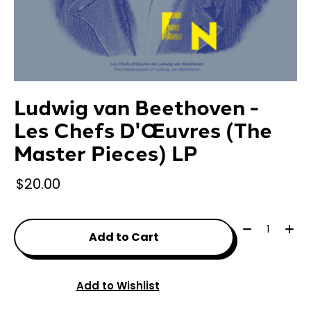
Ludwig van Beethoven -
Les Chefs D'Œuvres (The
Master Pieces) LP
$20.00
Quantity:
Add to Cart
Add to Wishlist