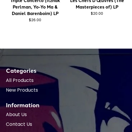
Triple Concerto (Itzhak
Les Chefs D'Œuvres (The
Perlman, Yo-Yo Ma &
Masterpieces of) LP
Daniel Barenboim) LP
$20.00
$26.00
Categories
All Products
New Products
Information
About Us
Contact Us