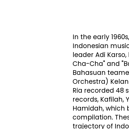
In the early 1960s
Indonesian music
leader Adi Karso,
Cha-Cha" and "B
Bahasuan teamed
Orchestra) Kelan
Ria recorded 48 
records, Kafilah
Hamidah, which b
compilation. The
trajectory of In