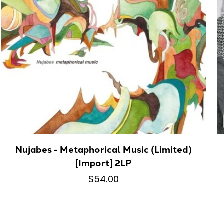
Nujabes - Metaphorical Music (Limited)
[Import] 2LP
$54.00