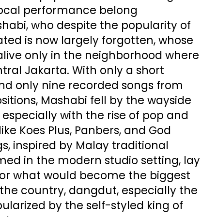
vocal performance belong
bi, who despite the popularity of
ted is now largely forgotten, whose
alive only in the neighborhood where
tral Jakarta. With only a short
nd only nine recorded songs from
itions, Mashabi fell by the wayside
, especially with the rise of pop and
ike Koes Plus, Panbers, and God
gs, inspired by Malay traditional
ed in the modern studio setting, lay
for what would become the biggest
the country, dangdut, especially the
ularized by the self-styled king of