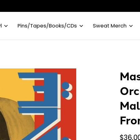
l
Pins/Tapes/Books/CDs
Sweat Merch
Mas
Orc
Mal
Fro
$36.0