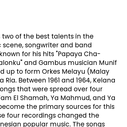
, two of the best talents in the
 scene, songwriter and band
 known for his hits "Papaya Cha-
alonku" and Gambus musician Munif
 up to form Orkes Melayu (Malay
a Ria. Between 1961 and 1964, Kelana
songs that were spread over four
, Yam El Shamah, Ya Mahmud, and Ya
ecome the primary sources for this
se four recordings changed the
donesian popular music. The songs