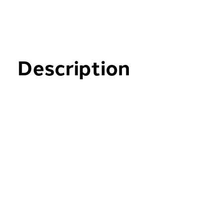
Description