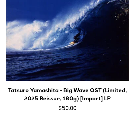
Tatsuro Yamashita - Big Wave OST (Limited,
2025 Reissue, 180g) [Import] LP
$50.00