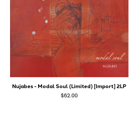
Nujabes - Modal Soul (Limited) [Import] 2LP
$62.00