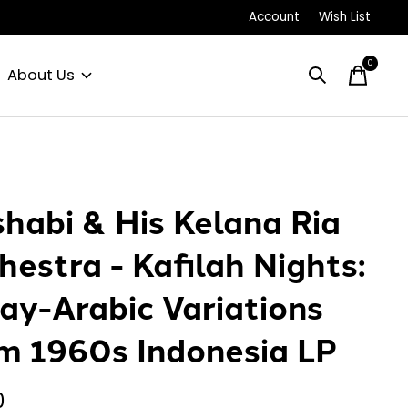
Account
Wish List
0
items
About Us
habi & His Kelana Ria
hestra - Kafilah Nights:
ay-Arabic Variations
m 1960s Indonesia LP
0