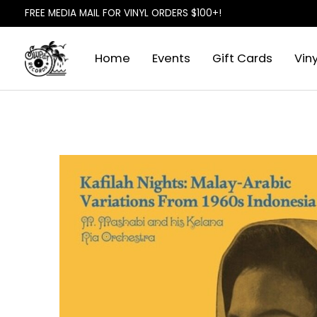
FREE MEDIA MAIL FOR VINYL ORDERS $100+!
Home
Events
Gift Cards
Viny
Slideshow Items