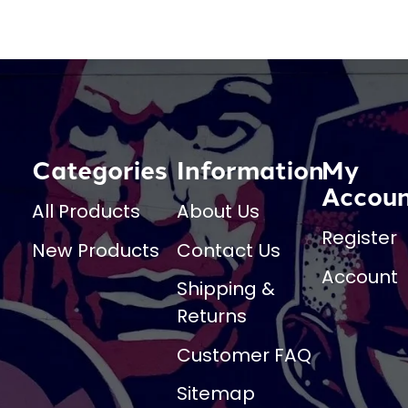
Categories
Information
My
Accou
All Products
About Us
Register
New Products
Contact Us
Account
Shipping &
Returns
Customer FAQ
Sitemap