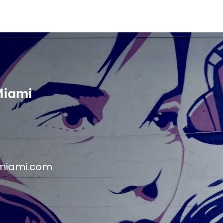
Miami
miami.com