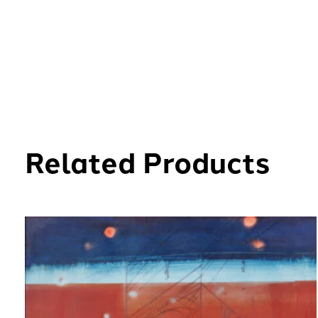
Related Products
Carousel items