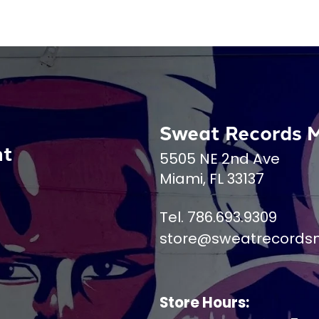
Sweat Records 
nt
5505 NE 2nd Ave
Miami, FL 33137
Tel. 786.693.9309
store@sweatrecords
Store Hours: