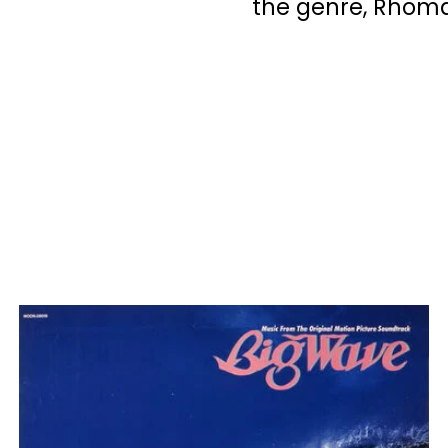
the genre, Rhom