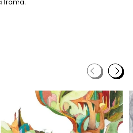
a Irama.