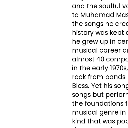
and the soulful 
to Muhamad Masha
the songs he crea
history was kept 
he grew up in cen
musical career a
almost 40 compos
in the early 1970s
rock from bands l
Bless. Yet his son
songs but perform
the foundations 
musical genre in 
kind that was pop