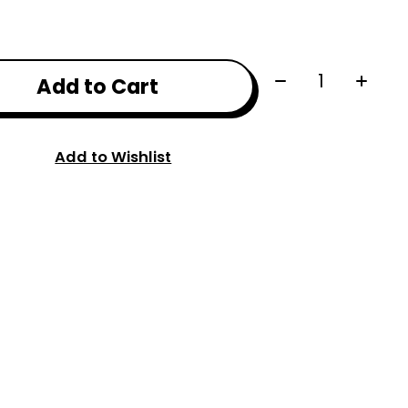
Quantity:
Add to Cart
Add to Wishlist