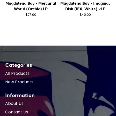
Magdalena Bay - Mercurial
Magdalena Bay - Imaginal
World (Orchid) LP
Disk (IEX, White) 2LP
$27.00
$40.00
Categories
All Products
New Products
Information
About Us
Contact Us