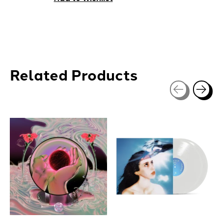
Related Products
Carousel items