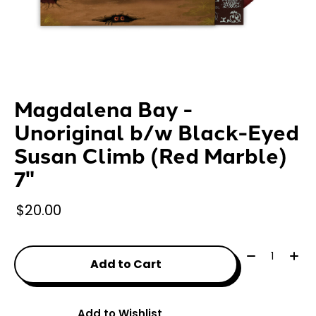
Magdalena Bay -
Unoriginal b/w Black-Eyed
Susan Climb (Red Marble)
7"
$20.00
Quantity:
Add to Cart
Add to Wishlist