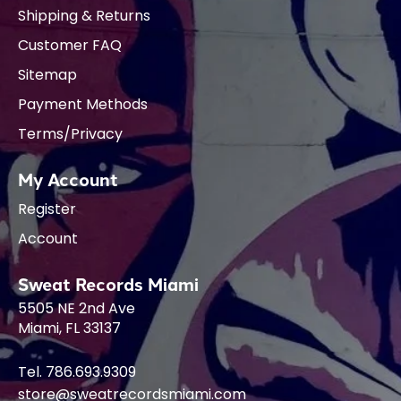
Shipping & Returns
Customer FAQ
Sitemap
Payment Methods
Terms/Privacy
My Account
Register
Account
Sweat Records Miami
5505 NE 2nd Ave
Miami, FL 33137
Tel. 786.693.9309
store@sweatrecordsmiami.com