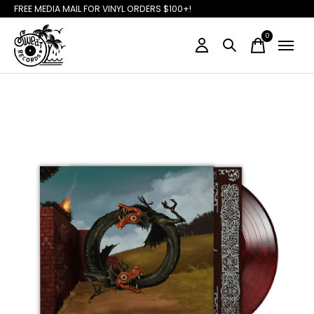
FREE MEDIA MAIL FOR VINYL ORDERS $100+!
0
items
Slideshow Items