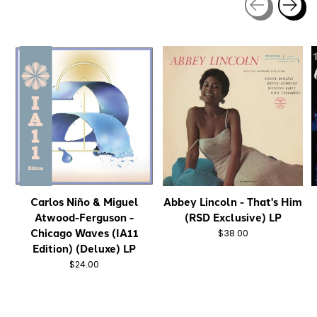
Carousel items
Carlos Niño & Miguel
Abbey Lincoln - That's Him
Atwood-Ferguson -
(RSD Exclusive) LP
Chicago Waves (IA11
$38.00
Edition) (Deluxe) LP
$24.00