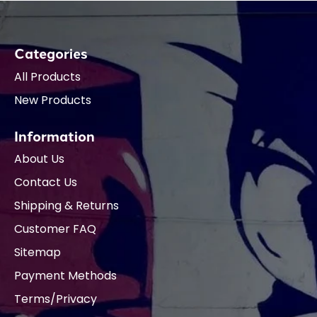
Categories
All Products
New Products
Information
About Us
Contact Us
Shipping & Returns
Customer FAQ
Sitemap
Payment Methods
Terms/Privacy