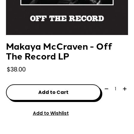
Makaya McCraven - Off
The Record LP
$38.00
Quantity:
Add to Cart
Add to Wishlist