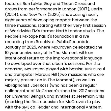
features Ben LaMar Gay and Theon Cross, and
draws from performances in London (2017), Berlin
(2024), and New York (2025), showcasing nearly
eight years of developing rapport between the
three musicians, starting with their very first session
at Worldwide FM's former North London studio. The
People's Mixtape has it's foundation in a live
recording from Brooklyn's Public Records in
January of 2025, where McCraven celebrated the
10 year anniversary of In The Moment with an
intentional return to the improvisational language
he developed over that album's sessions. For the
occasion, McCraven played with bassist Junius Paul
and trumpeter Marquis Hill (two musicians who are
majorly present on In The Moment), as well as
vibraphonist Joel Ross (who has been a regular
collaborator of McCraven's since the 2017 sessions
for Universal Beings), and synthesist Jeremiah Chiu
(marking the first occasion for McCraven to play
with the SML co-leader and International Anthem