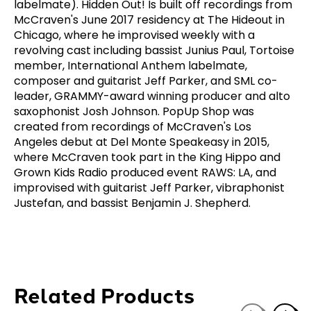
labelmate). Hidden Out! Is built off recordings from
McCraven's June 2017 residency at The Hideout in
Chicago, where he improvised weekly with a
revolving cast including bassist Junius Paul, Tortoise
member, International Anthem labelmate,
composer and guitarist Jeff Parker, and SML co-
leader, GRAMMY-award winning producer and alto
saxophonist Josh Johnson. PopUp Shop was
created from recordings of McCraven's Los
Angeles debut at Del Monte Speakeasy in 2015,
where McCraven took part in the King Hippo and
Grown Kids Radio produced event RAWS: LA, and
improvised with guitarist Jeff Parker, vibraphonist
Justefan, and bassist Benjamin J. Shepherd.
Related Products