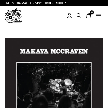
FREE MEDIA MAIL FOR VINYL ORDERS $100+!
0
items
Slideshow Items