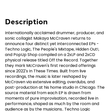
Description
Internationally acclaimed drummer, producer, and
sonic collagist Makaya McCraven returns to
announce four distinct yet interconnected EPs -
Techno Logic, The People's Mixtape, Hidden Out!,
and PopUp Shop compiled on a 2xLP and 2xCD
physical release titled Off the Record. Together
they mark McCraven's first recorded offerings
since 2022's In These Times. Built from live
recordings, the music is later reshaped by
McCraven via extensive editing, overdubs, and
post-production at his home studio in Chicago. The
source material from each EP is drawn from
moments of pure improvisation, recorded live in
performance, shaped as much by the room and
audience as by the musicians.. Techno Logic