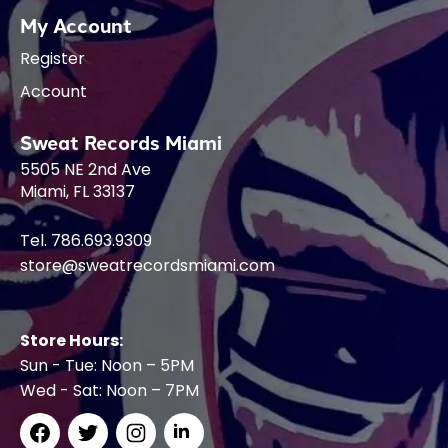
My Account
Register
Account
Sweat Records Miami
5505 NE 2nd Ave
Miami, FL 33137
Tel. 786.693.9309
store@sweatrecordsmiami.com
Store Hours:
Sun - Tue: Noon – 5PM
Wed - Sat: Noon – 7PM