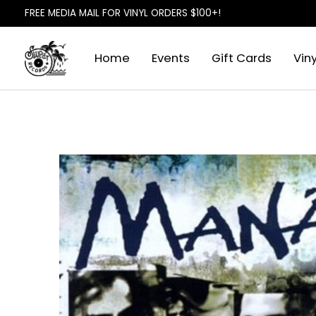
FREE MEDIA MAIL FOR VINYL ORDERS $100+!
Home
Events
Gift Cards
Viny
Slideshow Items