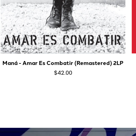
Maná - Amar Es Combatir (Remastered) 2LP
$42.00