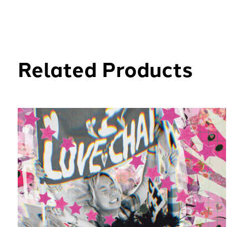
Related Products
Carousel items