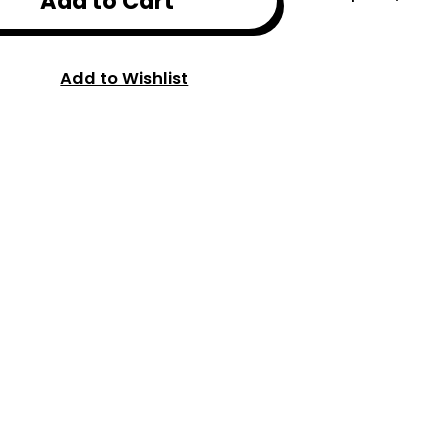
Add to Cart
Add to Wishlist