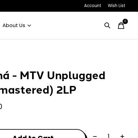
Account
Wish List
0
items
About Us
á - MTV Unplugged
mastered) 2LP
0
Quantity: