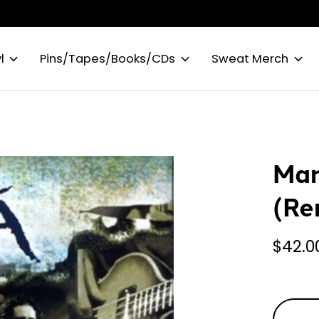
l
Pins/Tapes/Books/CDs
Sweat Merch
Man
(Re
$42.0