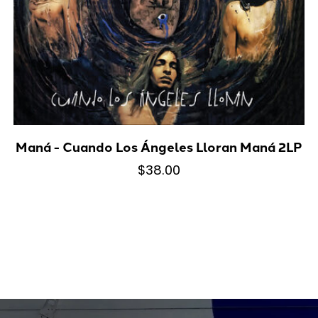
Maná - Cuando Los Ángeles Lloran Maná 2LP
$38.00