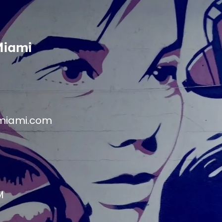
Miami
miami.com
M
M