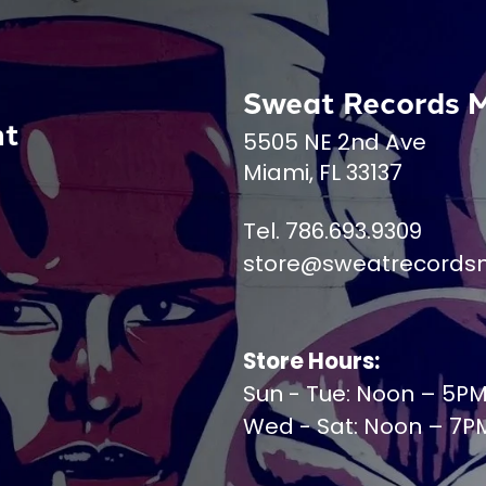
Sweat Records 
nt
5505 NE 2nd Ave
Miami, FL 33137
Tel. 786.693.9309
store@sweatrecords
Store Hours:
Sun - Tue: Noon – 5P
Wed - Sat: Noon – 7P