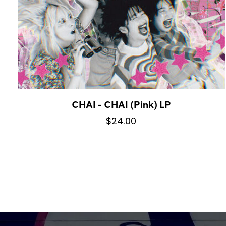
CHAI - CHAI (Pink) LP
$24.00