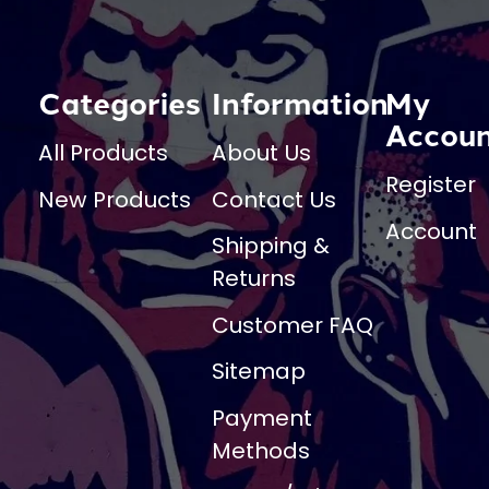
Categories
Information
My
Accou
All Products
About Us
Register
New Products
Contact Us
Account
Shipping &
Returns
Customer FAQ
Sitemap
Payment
Methods