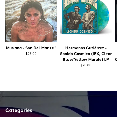
Musiana - Son Del Mar 10"
Hermanos Gutiérrez -
Sonido Cosmico (IEX, Clear
$25.00
Blue/Yellow Marble) LP
C
$28.00
Categories