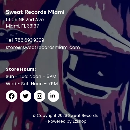
Sweat Records Miami
5505 NE 2nd Ave
Miami, FL 33137
Tel. 786.693.9309
store@sweatrecordsmiami.com
Store Hours:
Sun - Tue: Noon – 5PM
Wed - Sat: Noon – 7PM
© Copyright 2026 Sweat Records
- Powered by
Ezshop