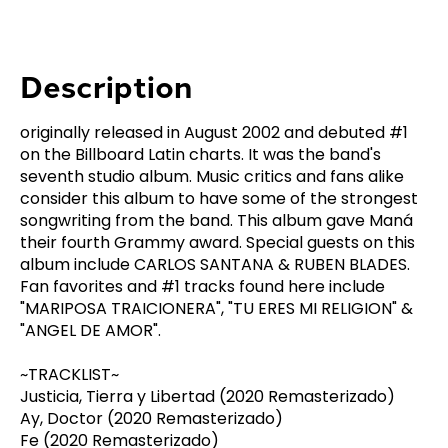
Description
originally released in August 2002 and debuted #1
on the Billboard Latin charts. It was the band's
seventh studio album. Music critics and fans alike
consider this album to have some of the strongest
songwriting from the band. This album gave Maná
their fourth Grammy award. Special guests on this
album include CARLOS SANTANA & RUBEN BLADES.
Fan favorites and #1 tracks found here include
"MARIPOSA TRAICIONERA", "TU ERES MI RELIGION" &
"ANGEL DE AMOR".
~TRACKLIST~
Justicia, Tierra y Libertad (2020 Remasterizado)
Ay, Doctor (2020 Remasterizado)
Fe (2020 Remasterizado)