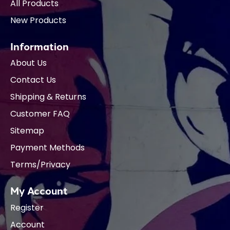
All Products
New Products
Information
About Us
Contact Us
Shipping & Returns
Customer FAQ
Sitemap
Payment Methods
Terms/Privacy
My Account
Register
Account