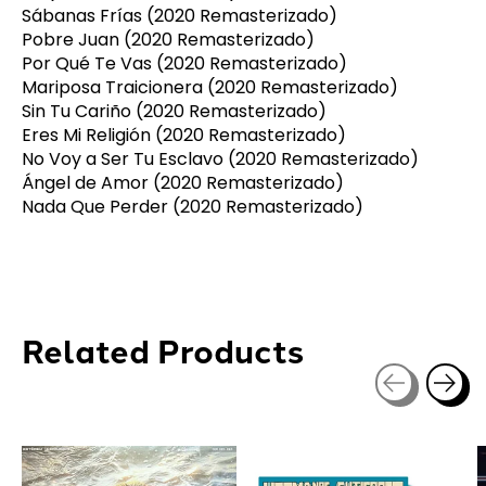
Sábanas Frías (2020 Remasterizado)
Pobre Juan (2020 Remasterizado)
Por Qué Te Vas (2020 Remasterizado)
Mariposa Traicionera (2020 Remasterizado)
Sin Tu Cariño (2020 Remasterizado)
Eres Mi Religión (2020 Remasterizado)
No Voy a Ser Tu Esclavo (2020 Remasterizado)
Ángel de Amor (2020 Remasterizado)
Nada Que Perder (2020 Remasterizado)
Related Products
Carousel items