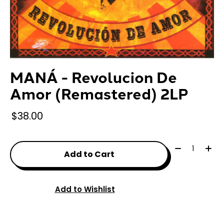
MANÁ - Revolucion De
Amor (Remastered) 2LP
$38.00
Quantity:
Add to Cart
Add to Wishlist