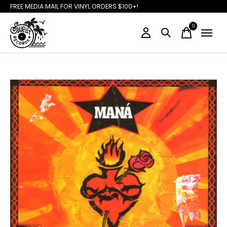
FREE MEDIA MAIL FOR VINYL ORDERS $100+!
0
items
Slideshow Items