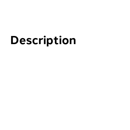
Description