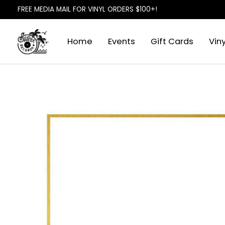
FREE MEDIA MAIL FOR VINYL ORDERS $100+!
Home
Events
Gift Cards
Viny
Slideshow Items