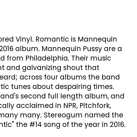
ored Vinyl. Romantic is Mannequin
 2016 album. Mannequin Pussy are a
d from Philadelphia. Their music
ient and galvanizing shout that
ard; across four albums the band
ic tunes about despairing times.
band's second full length album, and
ically acclaimed in NPR, Pitchfork,
 many many. Stereogum named the
ntic" the #14 song of the year in 2016.