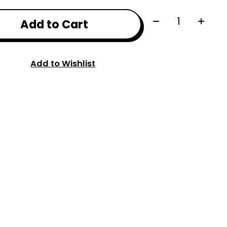
Quantity:
Add to Cart
Add to Wishlist