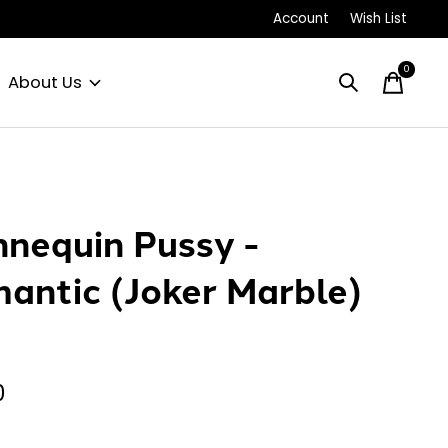
Account
Wish List
0
items
About Us
nequin Pussy -
antic (Joker Marble)
0