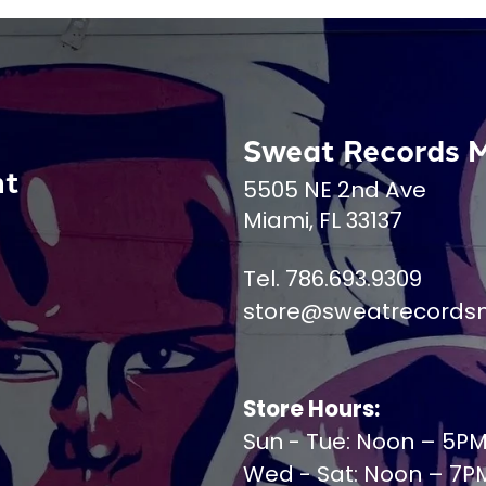
Sweat Records 
nt
5505 NE 2nd Ave
Miami, FL 33137
Tel. 786.693.9309
store@sweatrecords
Store Hours:
Sun - Tue: Noon – 5P
Wed - Sat: Noon – 7P