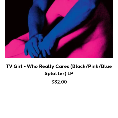
TV Girl - Who Really Cares (Black/Pink/Blue
Splatter) LP
$32.00