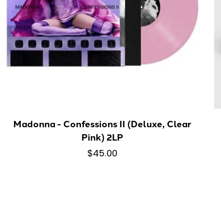
Madonna - Confessions II (Deluxe, Clear
Pink) 2LP
$45.00