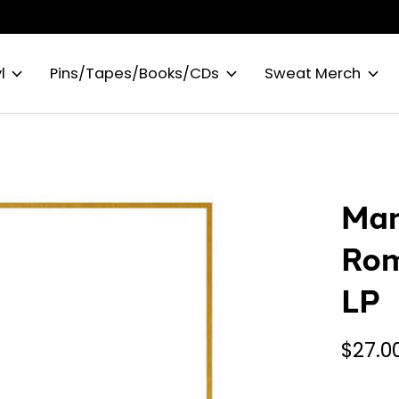
l
Pins/Tapes/Books/CDs
Sweat Merch
Man
Rom
LP
$27.0