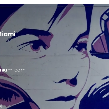
Miami
miami.com
M
M