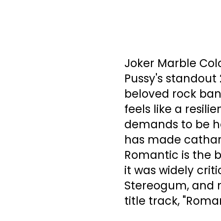
Joker Marble Col
Pussy's standout
beloved rock ban
feels like a resil
demands to be he
has made cathart
Romantic is the 
it was widely crit
Stereogum, and
title track, "Roma