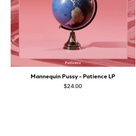
Mannequin Pussy - Patience LP
$24.00