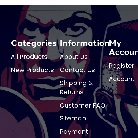
Categories
Information
My
Accou
All Products
About Us
Register
New Products
Contact Us
Account
Shipping &
Returns
Customer FAQ
Sitemap
Payment