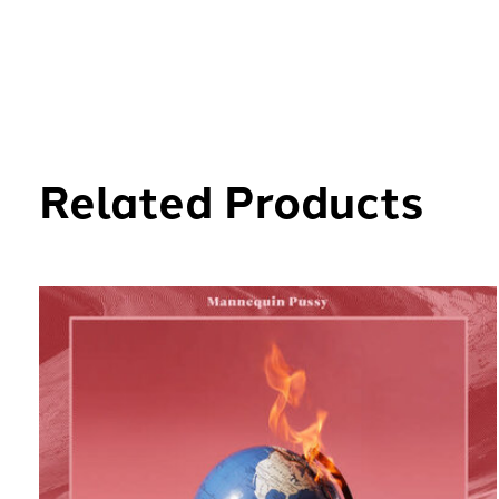
Related Products
Carousel items