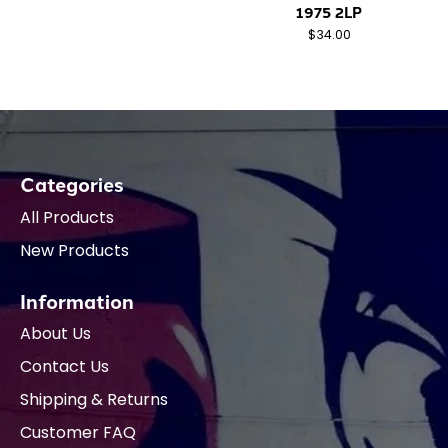
1975 2LP
$34.00
Categories
All Products
New Products
Information
About Us
Contact Us
Shipping & Returns
Customer FAQ