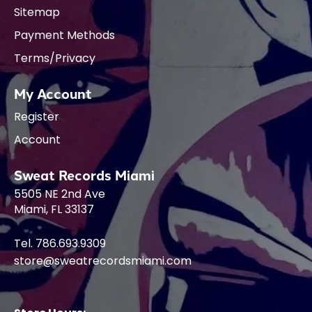
Sitemap
Payment Methods
Terms/Privacy
My Account
Register
Account
Sweat Records Miami
5505 NE 2nd Ave
Miami, FL 33137
Tel. 786.693.9309
store@sweatrecordsmiami.com