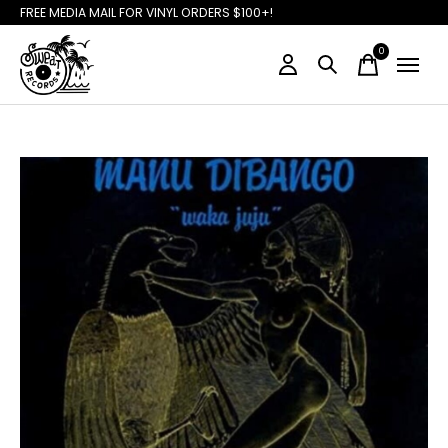
FREE MEDIA MAIL FOR VINYL ORDERS $100+!
0
items
Slideshow Items