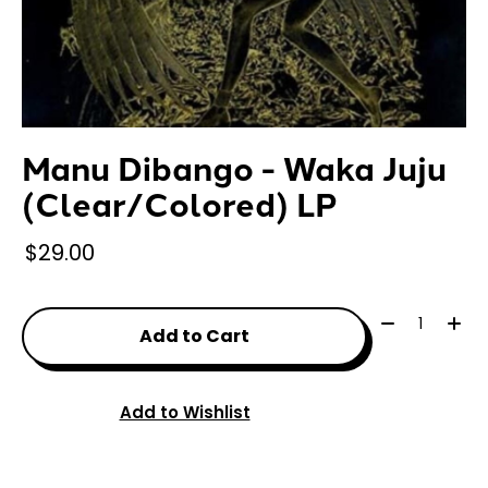
Manu Dibango - Waka Juju
(Clear/Colored) LP
$29.00
Quantity:
Add to Cart
Add to Wishlist