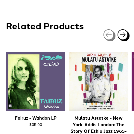
Related Products
Carousel items
Fairuz - Wahdon LP
Mulatu Astatke - New
York-Addis-London: The
$35.00
Story Of Ethio Jazz 1965-