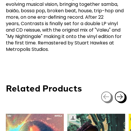
evolving musical vision, bringing together samba,
baião, bossa pop, broken beat, house, trip-hop and
more, on one era-defining record. After 22
years,
Contrasts
is finally set for a double LP vinyl
and CD reissue, with the original mix of "Valeu" and
"My Nightingale" making it onto the vinyl edition for
the first time. Remastered by Stuart Hawkes at
Metropolis Studios.
Related Products
Carousel items