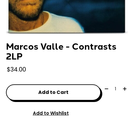
Marcos Valle - Contrasts
2LP
$34.00
Quantity:
Add to Cart
Add to Wishlist