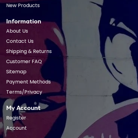
New Products
Information
About Us
Contact Us
Shipping & Returns
Customer FAQ
Sitemap
Payment Methods
Terms/Privacy
My Account
Register
Account