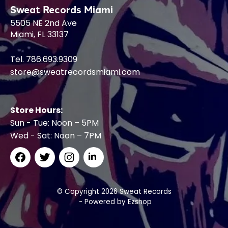
Sweat Records Miami
5505 NE 2nd Ave
Miami, FL 33137
Tel. 786.693.9309
store@sweatrecordsmiami.com
Store Hours:
Sun - Tue: Noon – 5PM
Wed - Sat: Noon – 7PM
© Copyright 2026 Sweat Records
- Powered by
Ezshop