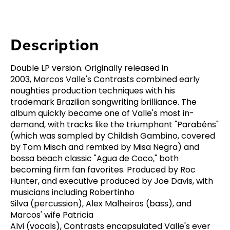
Description
Double LP version. Originally released in
2003, Marcos Valle's
Contrasts
combined early
noughties production techniques with his
trademark Brazilian songwriting brilliance. The
album quickly became one of Valle's most in-
demand, with tracks like the triumphant "Parabéns"
(which was sampled by Childish Gambino, covered
by Tom Misch and remixed by Misa Negra) and
bossa beach classic "Agua de Coco," both
becoming firm fan favorites. Produced by Roc
Hunter, and executive produced by Joe Davis, with
musicians including Robertinho
Silva (percussion), Alex Malheiros (bass), and
Marcos' wife Patricia
Alvi (vocals),
Contrasts
encapsulated Valle's ever