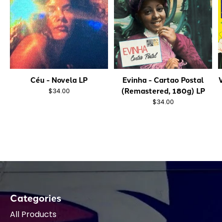
Céu - Novela LP
Evinha - Cartao Postal
(Remastered, 180g) LP
$34.00
$34.00
Categories
All Products