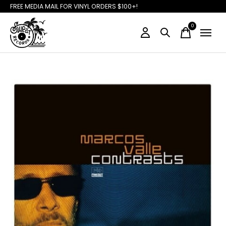
FREE MEDIA MAIL FOR VINYL ORDERS $100+!
0
items
Slideshow Items