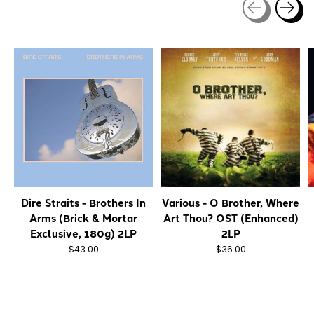
Carousel items
Dire Straits - Brothers In
Various - O Brother, Where
Arms (Brick & Mortar
Art Thou? OST (Enhanced)
Exclusive, 180g) 2LP
2LP
$43.00
$36.00