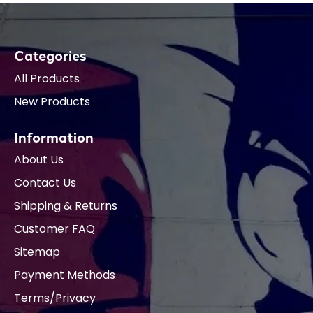
Categories
All Products
New Products
Information
About Us
Contact Us
Shipping & Returns
Customer FAQ
Sitemap
Payment Methods
Terms/Privacy