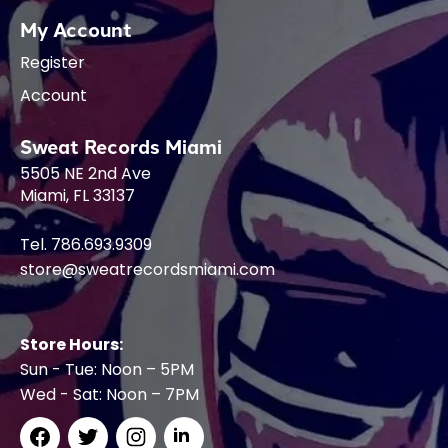
My Account
Register
Account
Sweat Records Miami
5505 NE 2nd Ave
Miami, FL 33137
Tel. 786.693.9309
store@sweatrecordsmiami.com
Store Hours:
Sun - Tue: Noon – 5PM
Wed - Sat: Noon – 7PM