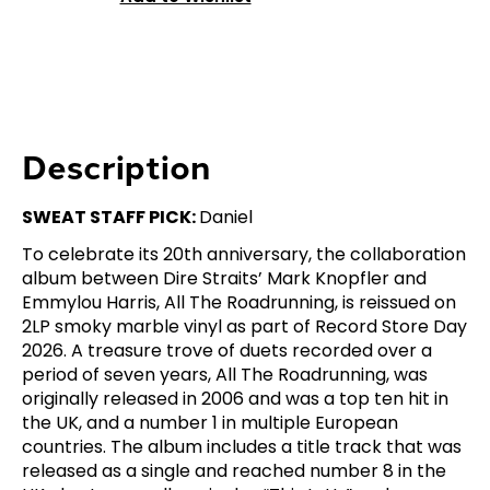
Description
SWEAT STAFF PICK:
Daniel
To celebrate its 20th anniversary, the collaboration
album between Dire Straits’ Mark Knopfler and
Emmylou Harris, All The Roadrunning, is reissued on
2LP smoky marble vinyl as part of Record Store Day
2026. A treasure trove of duets recorded over a
period of seven years, All The Roadrunning, was
originally released in 2006 and was a top ten hit in
the UK, and a number 1 in multiple European
countries. The album includes a title track that was
released as a single and reached number 8 in the