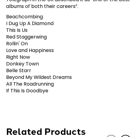
albums of both their careers”.
Beachcombing
I Dug Up A Diamond
This Is Us
Red Staggerwing
Rollin' On
Love and Happiness
Right Now
Donkey Town
Belle Starr
Beyond My Wildest Dreams
All The Roadrunning
If This Is Goodbye
Related Products