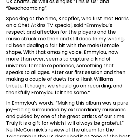
UK charts, as well as singles “This Is Us” and
“Beachcombing”.
Speaking at the time, Knopfler, who first met Harris
on a Chet Atkins TV special, said “Emmylou’s
respect and affection for the players and the
music struck me then and still does. In my writing,
I’d been dealing a fair bit with the male/female
shape. With that amazing voice, Emmylou, now
more than ever, seems to capture a kind of
universal female experience, something that
speaks to all ages. After our first session and then
making a couple of duets for a Hank Williams
tribute, I thought we should go on recording, and
thankfully Emmylou felt the same.”
In Emmylou’s words, “Making this album was a pure
joy—being surrounded by extraordinary musicians
and guided by one of the great artists of our time.
Truly it is a gift for which I will always be grateful.”
Neil McCormick's review of the album for the
Telegraph in the UK described it as “one of the best