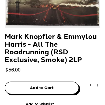
Mark Knopfler & Emmylou
Harris - All The
Roadrunning (RSD
Exclusive, Smoke) 2LP
$56.00
Quantity:
Add to Cart
Add to Wishlist