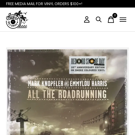
FREE MEDIA MAIL FOR VINYL ORDERS $100+!
0
items
Slideshow Items