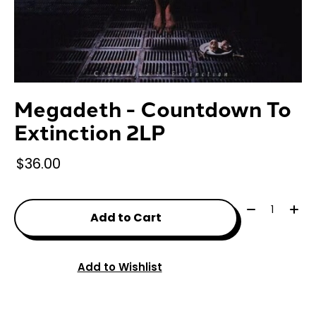
Megadeth - Countdown To
Extinction 2LP
$36.00
Quantity:
Add to Cart
Add to Wishlist