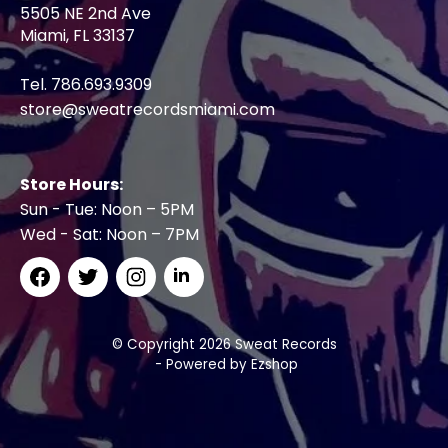
5505 NE 2nd Ave
Miami, FL 33137
Tel. 786.693.9309
store@sweatrecordsmiami.com
Store Hours:
Sun - Tue: Noon – 5PM
Wed - Sat: Noon – 7PM
© Copyright 2026 Sweat Records
- Powered by
Ezshop