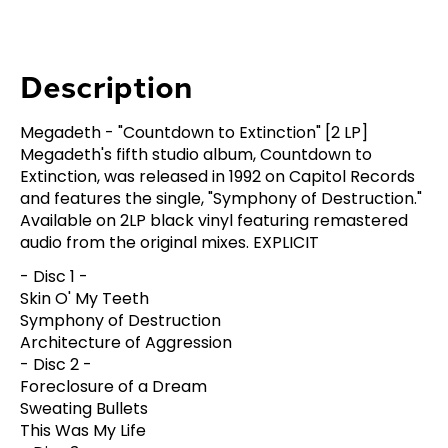
Description
Megadeth - "Countdown to Extinction" [2 LP]
Megadeth's fifth studio album, Countdown to
Extinction, was released in 1992 on Capitol Records
and features the single, "Symphony of Destruction."
Available on 2LP black vinyl featuring remastered
audio from the original mixes. EXPLICIT
- Disc 1 -
Skin O' My Teeth
Symphony of Destruction
Architecture of Aggression
- Disc 2 -
Foreclosure of a Dream
Sweating Bullets
This Was My Life