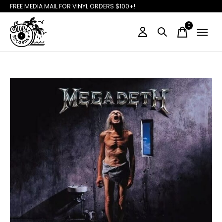
FREE MEDIA MAIL FOR VINYL ORDERS $100+!
0
items
Slideshow Items