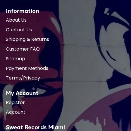
Information
About Us
Contact Us
Shipping & Returns
Customer FAQ
Sitemap
Payment Methods
Terms/Privacy
My Account
Register
Account
Sweat Records Miami