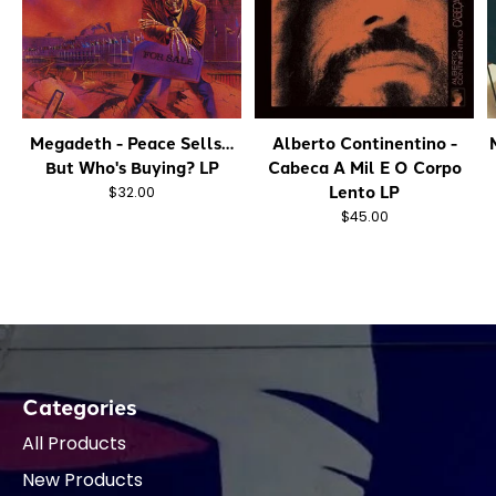
Megadeth - Peace Sells…
Alberto Continentino -
But Who's Buying? LP
Cabeca A Mil E O Corpo
Lento LP
$32.00
$45.00
Categories
All Products
New Products