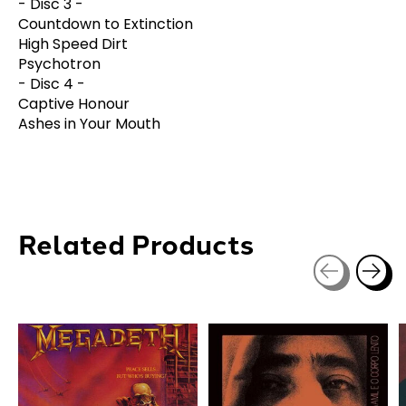
- Disc 3 -
Countdown to Extinction
High Speed Dirt
Psychotron
- Disc 4 -
Captive Honour
Ashes in Your Mouth
Related Products
Carousel items