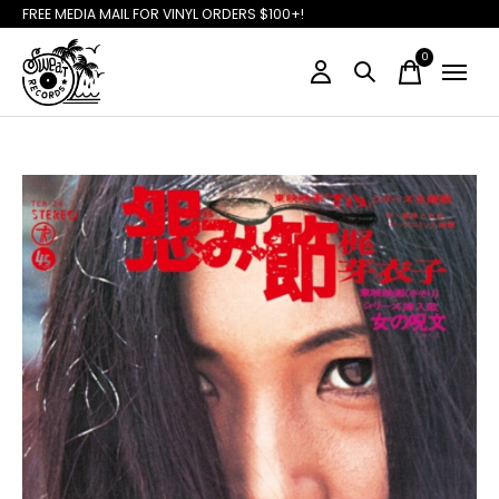
FREE MEDIA MAIL FOR VINYL ORDERS $100+!
0
items
Slideshow Items