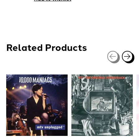
Related Products
Carousel items