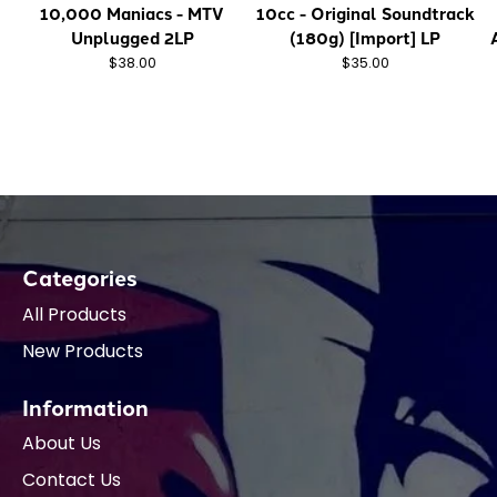
10,000 Maniacs - MTV
10cc - Original Soundtrack
Unplugged 2LP
(180g) [Import] LP
$38.00
$35.00
Categories
All Products
New Products
Information
About Us
Contact Us