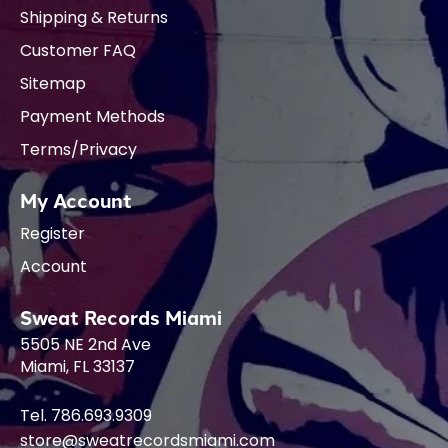
Shipping & Returns
Customer FAQ
Sitemap
Payment Methods
Terms/Privacy
My Account
Register
Account
Sweat Records Miami
5505 NE 2nd Ave
Miami, FL 33137
Tel. 786.693.9309
store@sweatrecordsmiami.com