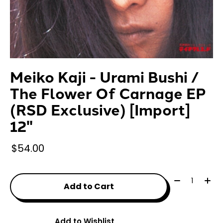
Meiko Kaji - Urami Bushi /
The Flower Of Carnage EP
(RSD Exclusive) [Import]
12"
$54.00
Quantity:
Add to Cart
Add to Wishlist