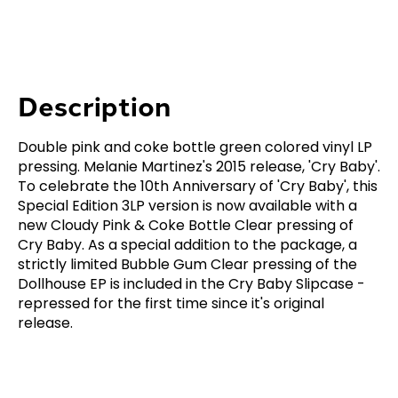
Description
Double pink and coke bottle green colored vinyl LP
pressing. Melanie Martinez's 2015 release, 'Cry Baby'.
To celebrate the 10th Anniversary of 'Cry Baby', this
Special Edition 3LP version is now available with a
new Cloudy Pink & Coke Bottle Clear pressing of
Cry Baby. As a special addition to the package, a
strictly limited Bubble Gum Clear pressing of the
Dollhouse EP is included in the Cry Baby Slipcase -
repressed for the first time since it's original
release.