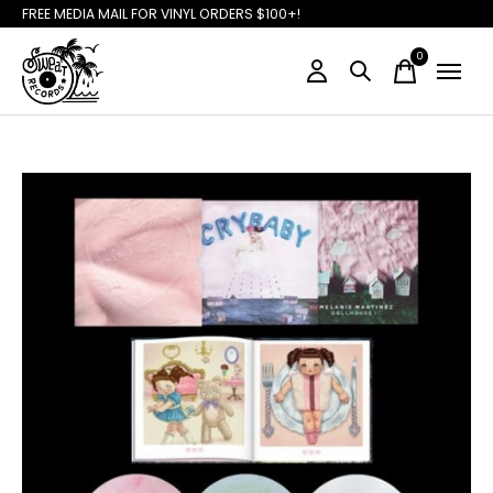
FREE MEDIA MAIL FOR VINYL ORDERS $100+!
0
items
Slideshow Items