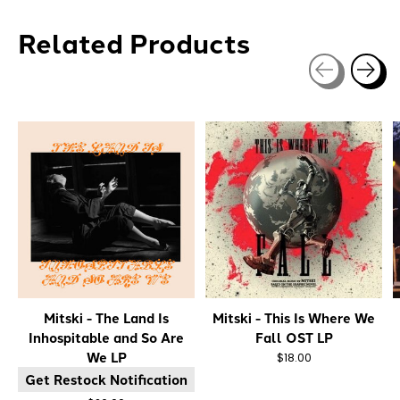
Related Products
Carousel items
Mitski - The Land Is
Mitski - This Is Where We
Inhospitable and So Are
Fall OST LP
We LP
$18.00
Get Restock Notification