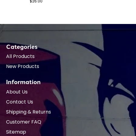
$26.00
Categories
All Products
New Products
Information
About Us
Contact Us
Shipping & Returns
Customer FAQ
Sitemap