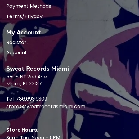
Payment Methods
Terms/Privacy
My Account
Register
Account
Sweat Records Miami
5505 NE 2nd Ave
Miami, FL 33137
Tel. 786.693.9309
store@sweatrecordsmiami.com
Store Hours:
Sun - Tue: Noon – 5PM