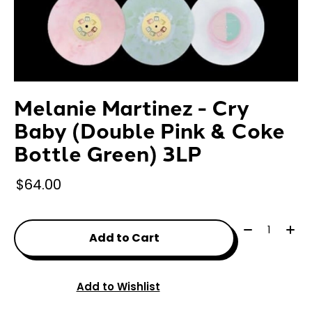
Melanie Martinez - Cry
Baby (Double Pink & Coke
Bottle Green) 3LP
$64.00
Quantity:
Add to Cart
Add to Wishlist