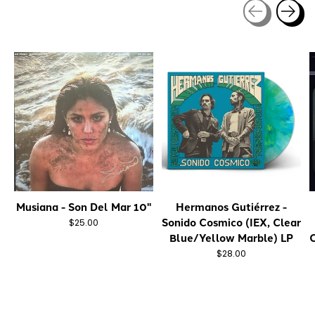
Carousel items
Musiana - Son Del Mar 10"
Hermanos Gutiérrez -
Sonido Cosmico (IEX, Clear
$25.00
Blue/Yellow Marble) LP
C
$28.00