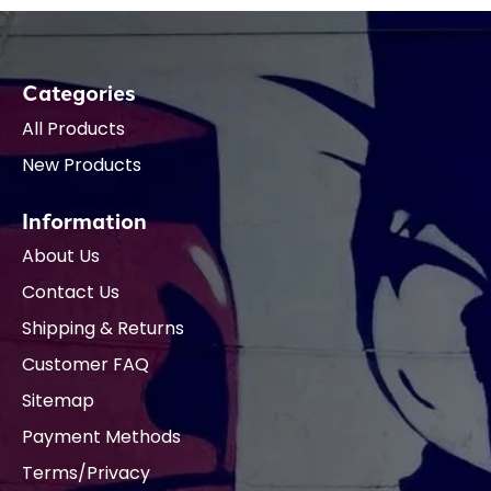
Categories
All Products
New Products
Information
About Us
Contact Us
Shipping & Returns
Customer FAQ
Sitemap
Payment Methods
Terms/Privacy