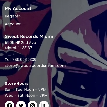
My Account
Register
Account
Sweat Records Miami
5505 NE 2nd Ave
Miami, FL 33137
Tel. 786.693.9309
store@sweatrecordsmiami.com
Store Hours:
Sun - Tue: Noon – 5PM
Wed - Sat: Noon – 7PM