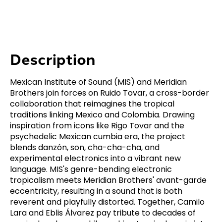
Description
Mexican Institute of Sound (MIS) and Meridian
Brothers join forces on Ruido Tovar, a cross-border
collaboration that reimagines the tropical
traditions linking Mexico and Colombia. Drawing
inspiration from icons like Rigo Tovar and the
psychedelic Mexican cumbia era, the project
blends danzón, son, cha-cha-cha, and
experimental electronics into a vibrant new
language. MIS's genre-bending electronic
tropicalism meets Meridian Brothers' avant-garde
eccentricity, resulting in a sound that is both
reverent and playfully distorted. Together, Camilo
Lara and Eblis Álvarez pay tribute to decades of