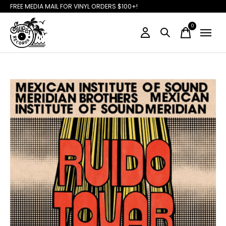
FREE MEDIA MAIL FOR VINYL ORDERS $100+!
0
items
Slideshow Items