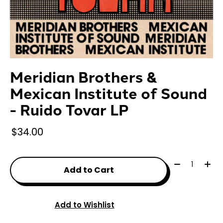
Meridian Brothers &
Mexican Institute of Sound
- Ruido Tovar LP
$34.00
Quantity:
Add to Cart
Add to Wishlist