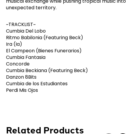
musical exchange while pushing tropical music into
unexpected territory.
~TRACKLIST~
Cumbia Del Lobo
Ritmo Babilonia (Featuring Beck)
Ira (Ia)
El Campeon (Bienes Funerarios)
Cumbia Fantasia
Concorde
Cumbia Beckiana (Featuring Beck)
Danzon 8Bits
Cumbia de los Estudiantes
Perdi Mis Ojos
Related Products