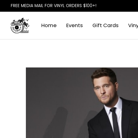
FREE MEDIA MAIL FOR VINYL ORDERS $100+!
Home
Events
Gift Cards
Viny
Slideshow Items