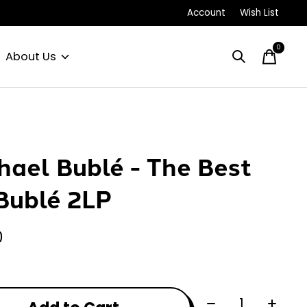
Account
Wish List
0
items
About Us
hael Bublé - The Best
Bublé 2LP
0
Quantity: