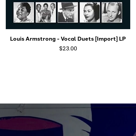
Louis Armstrong - Vocal Duets [Import] LP
$23.00