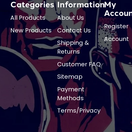
Categories
Information
My
Accou
All Products
About Us
Register
New Products
Contact Us
Account
Shipping &
Returns
Customer FAQ
Sitemap
Payment
Methods
Terms/Privacy