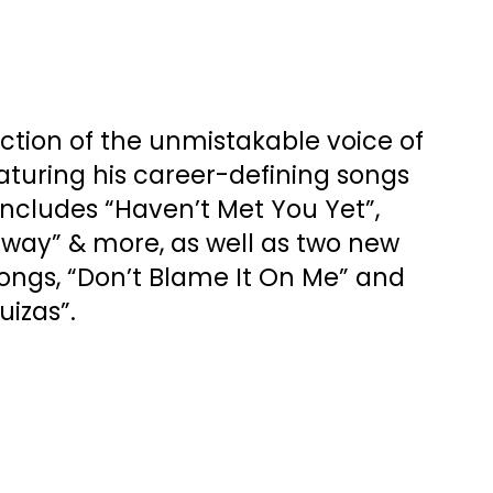
ection of the unmistakable voice of
aturing his career-defining songs
Includes “Haven’t Met You Yet”,
Sway” & more, as well as two new
ongs, “Don’t Blame It On Me” and
uizas”.