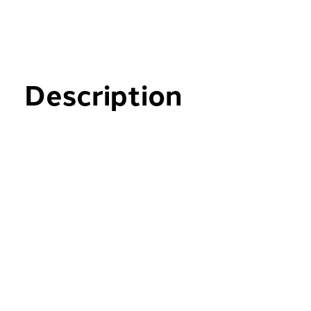
Description