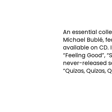
An essential coll
Michael Bublé, fe
available on CD. 
“Feeling Good”, “
never-released s
“Quizas, Quizas, Q