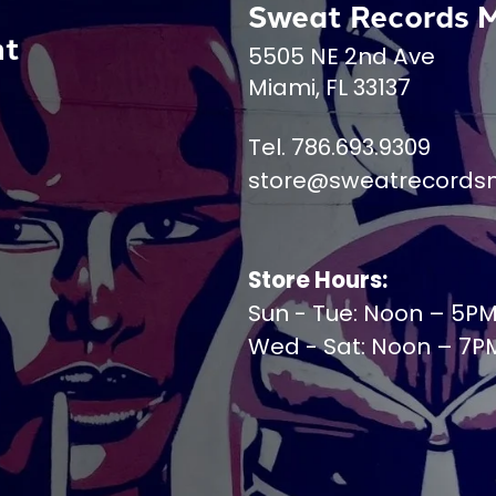
Sweat Records 
nt
5505 NE 2nd Ave
Miami, FL 33137
Tel. 786.693.9309
store@sweatrecords
Store Hours:
Sun - Tue: Noon – 5P
Wed - Sat: Noon – 7P