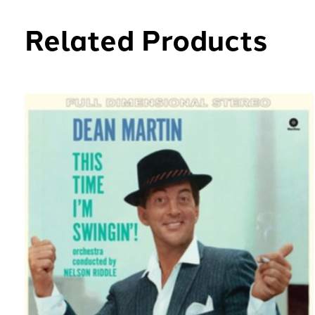
Related Products
Carousel items