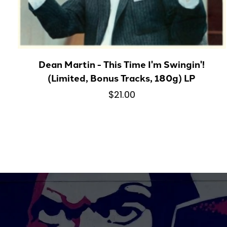
Dean Martin - This Time I'm Swingin'!
(Limited, Bonus Tracks, 180g) LP
$21.00