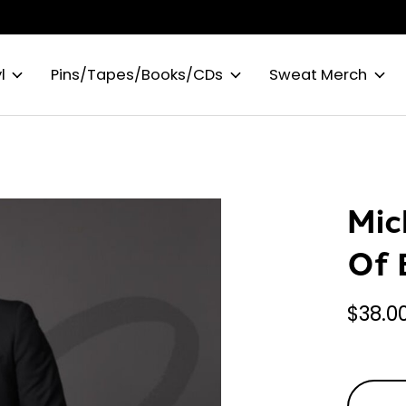
l
Pins/Tapes/Books/CDs
Sweat Merch
Mic
Of 
$38.0