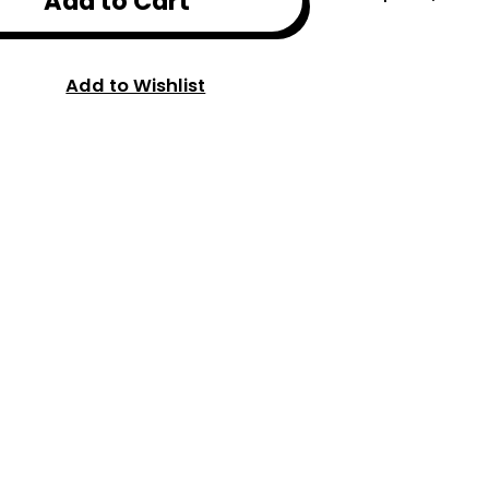
Add to Cart
Add to Wishlist