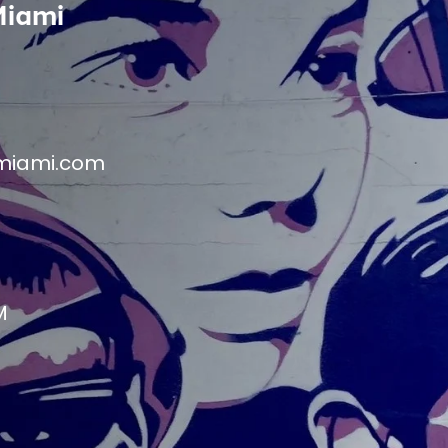
Miami
miami.com
M
M