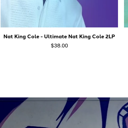
Nat King Cole - Ultimate Nat King Cole 2LP
$38.00