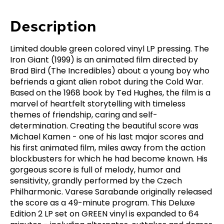
Description
Limited double green colored vinyl LP pressing. The
Iron Giant (1999) is an animated film directed by
Brad Bird (The Incredibles) about a young boy who
befriends a giant alien robot during the Cold War.
Based on the 1968 book by Ted Hughes, the film is a
marvel of heartfelt storytelling with timeless
themes of friendship, caring and self-
determination. Creating the beautiful score was
Michael Kamen - one of his last major scores and
his first animated film, miles away from the action
blockbusters for which he had become known. His
gorgeous score is full of melody, humor and
sensitivity, grandly performed by the Czech
Philharmonic. Varese Sarabande originally released
the score as a 49-minute program. This Deluxe
Edition 2 LP set on GREEN vinyl is expanded to 64