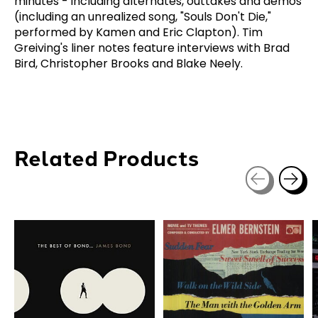
minutes - including alternates, outtakes and demos
(including an unrealized song, "Souls Don't Die,"
performed by Kamen and Eric Clapton). Tim
Greiving's liner notes feature interviews with Brad
Bird, Christopher Brooks and Blake Neely.
Related Products
Carousel items