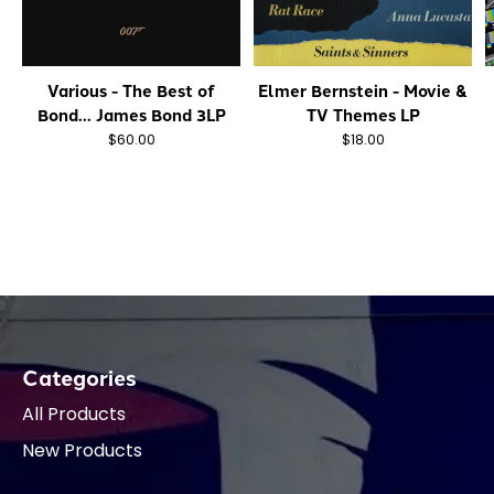
Various - The Best of
Elmer Bernstein - Movie &
Bond... James Bond 3LP
TV Themes LP
$60.00
$18.00
Categories
All Products
New Products