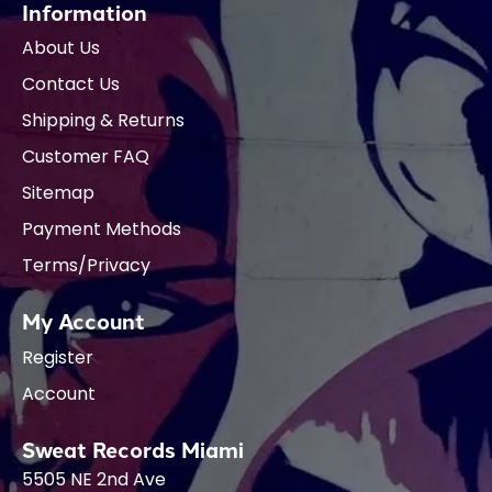
Information
About Us
Contact Us
Shipping & Returns
Customer FAQ
Sitemap
Payment Methods
Terms/Privacy
My Account
Register
Account
Sweat Records Miami
5505 NE 2nd Ave