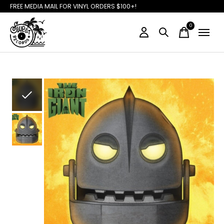
FREE MEDIA MAIL FOR VINYL ORDERS $100+!
0
items
Slideshow Items