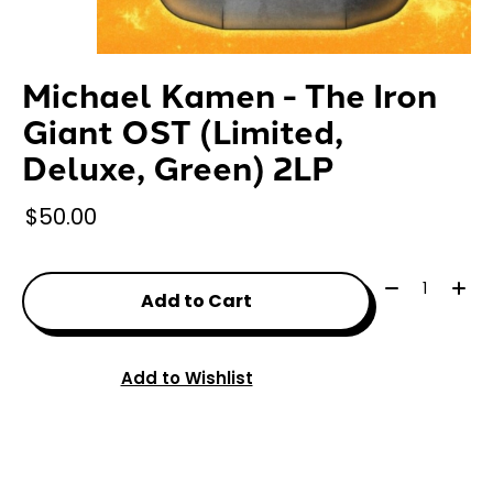
Michael Kamen - The Iron
Giant OST (Limited,
Deluxe, Green) 2LP
$50.00
Quantity:
Add to Cart
Add to Wishlist