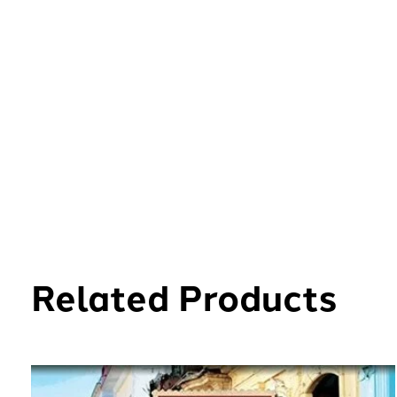
Related Products
Carousel items