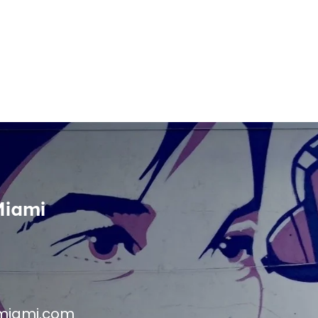
Miami
miami.com