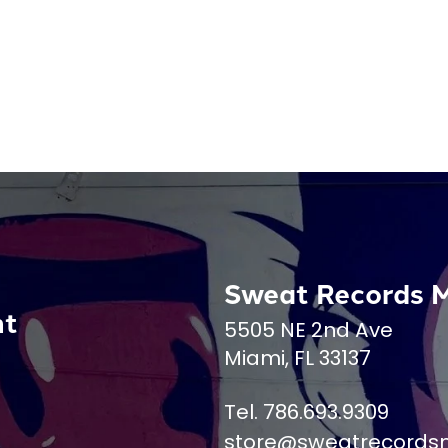
Sweat Records 
nt
5505 NE 2nd Ave
Miami, FL 33137
Tel. 786.693.9309
store@sweatrecords