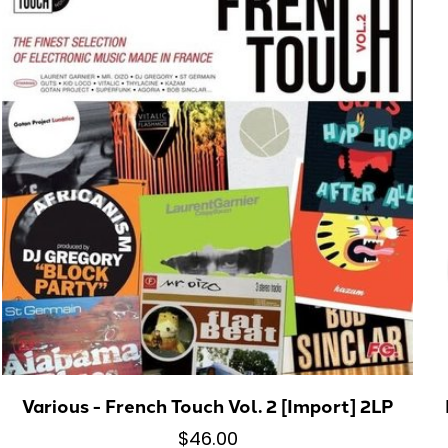
Various - French Touch Vol. 2 [Import] 2LP
$46.00