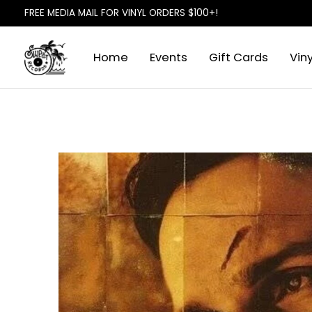
FREE MEDIA MAIL FOR VINYL ORDERS $100+!
Home
Events
Gift Cards
Viny
Slideshow Items