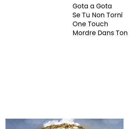
Gota a Gota
Se Tu Non Torni
One Touch
Mordre Dans Ton