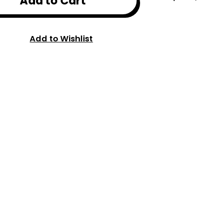
Add to Cart
Add to Wishlist