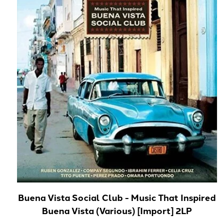
Buena Vista Social Club - Music That Inspired
Buena Vista (Various) [Import] 2LP