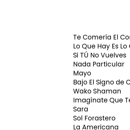
Te Comería El Co
Lo Que Hay Es Lo
Si TÚ No Vuelves
Nada Particular
Mayo
Bajo El Signo de 
Wako Shaman
Imagínate Que T
Sara
Sol Forastero
La Americana