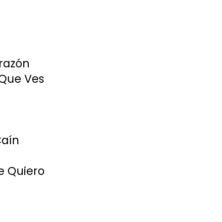
razón
 Que Ves
Caín
e Quiero