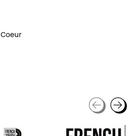
 Coeur