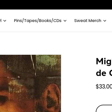
l
Pins/Tapes/Books/CDs
Sweat Merch
Mig
de 
$33.0