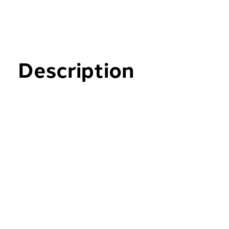
Description