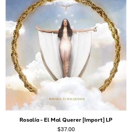
Rosalía - El Mal Querer [Import] LP
$37.00