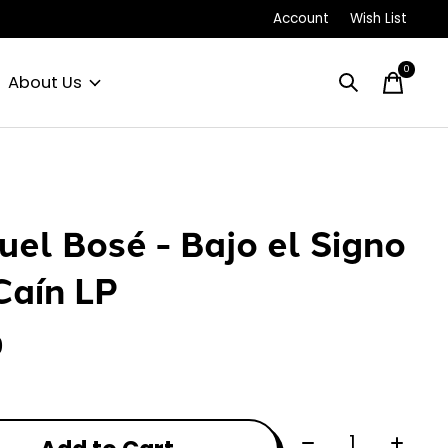
Account
Wish List
0
items
About Us
uel Bosé - Bajo el Signo
Caín LP
0
Quantity: