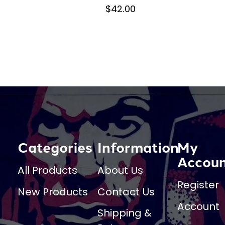
$42.00
Categories
Information
My
Accou
All Products
About Us
Register
New Products
Contact Us
Account
Shipping &