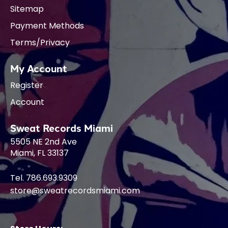
Sitemap
Payment Methods
Terms/Privacy
My Account
Register
Account
Sweat Records Miami
5505 NE 2nd Ave
Miami, FL 33137
Tel. 786.693.9309
store@sweatrecordsmiami.com