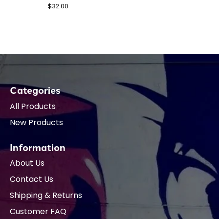
$32.00
Categories
All Products
New Products
Information
About Us
Contact Us
Shipping & Returns
Customer FAQ