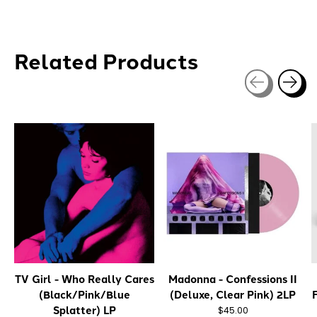
Related Products
Carousel items
TV Girl - Who Really Cares
Madonna - Confessions II
(Black/Pink/Blue
(Deluxe, Clear Pink) 2LP
Splatter) LP
$45.00