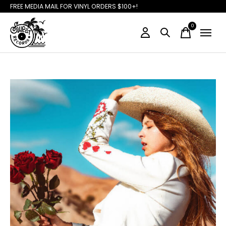
FREE MEDIA MAIL FOR VINYL ORDERS $100+!
0
items
Slideshow Items