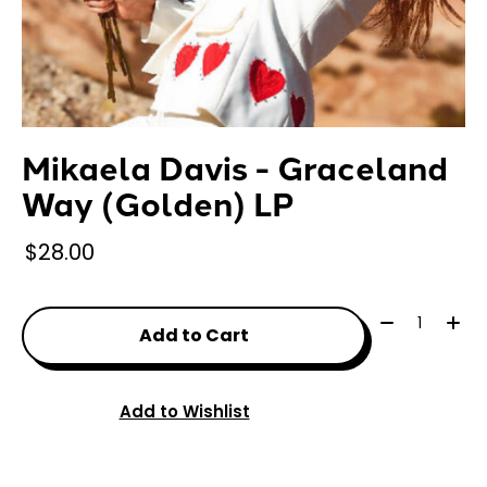
Mikaela Davis - Graceland
Way (Golden) LP
$28.00
Quantity:
Add to Cart
Add to Wishlist