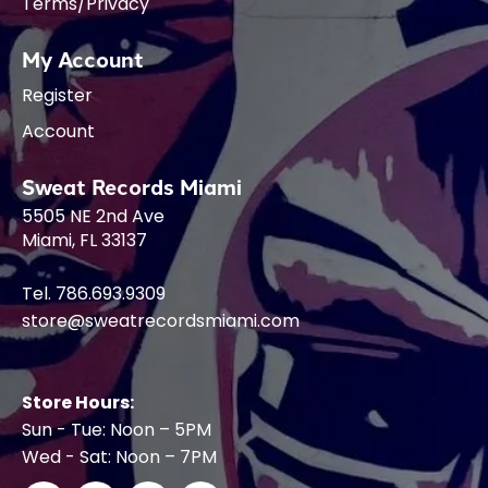
Terms/Privacy
My Account
Register
Account
Sweat Records Miami
5505 NE 2nd Ave
Miami, FL 33137
Tel. 786.693.9309
store@sweatrecordsmiami.com
Store Hours:
Sun - Tue: Noon – 5PM
Wed - Sat: Noon – 7PM