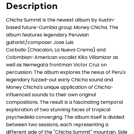
Description
Chicha Summit is the newest album by Austin-
based future-Cumbia group Money Chicha. The
album features legendary Peruvian
guitarist/composer Jose Luis
Carballo (Chacalon, La Nueva Crema) and
Colombian-American vocalist Kiko Villamizar as
well as Nemegata frontman Victor Cruz on
percussion. The album explores the nexus of Peru's
legendary fuzzed-out early Chicha sound and
Money Chicha's unique application of Chicha-
influenced sounds to their own original
compositions. The result is a fascinating temporal
exploration of two stunning faces of tropical
psychedelia converging. The album itself is divided
between two sessions, each representing a
different side of the "Chicha Summit" mountain. Side