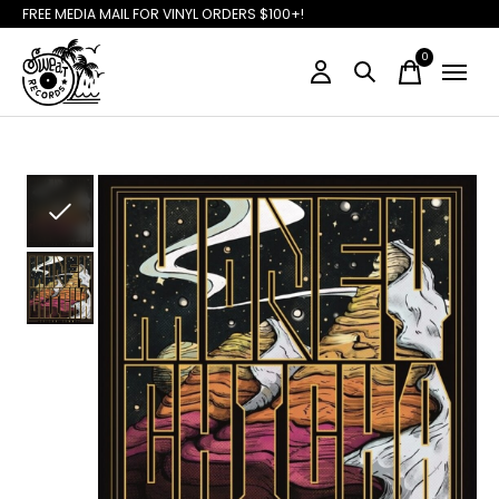
FREE MEDIA MAIL FOR VINYL ORDERS $100+!
0
items
Slideshow Items