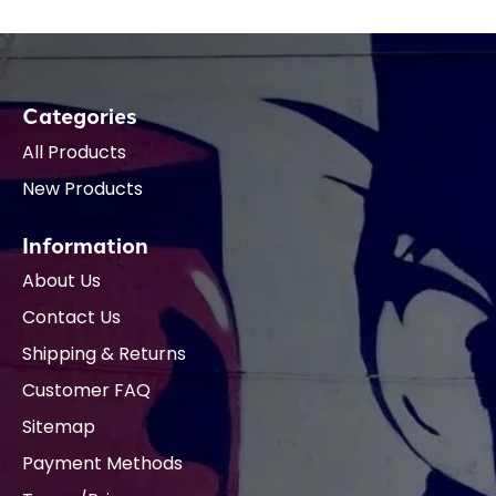
Categories
All Products
New Products
Information
About Us
Contact Us
Shipping & Returns
Customer FAQ
Sitemap
Payment Methods