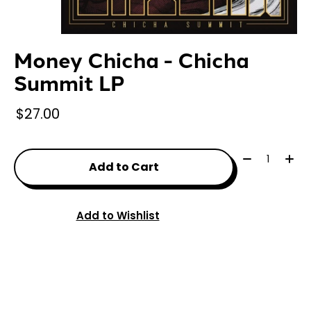
Money Chicha - Chicha
Summit LP
$27.00
Quantity:
Add to Cart
Add to Wishlist