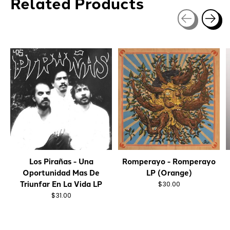
Related Products
Carousel items
Los Pirañas - Una
Romperayo - Romperayo
Oportunidad Mas De
LP (Orange)
Triunfar En La Vida LP
$30.00
$31.00