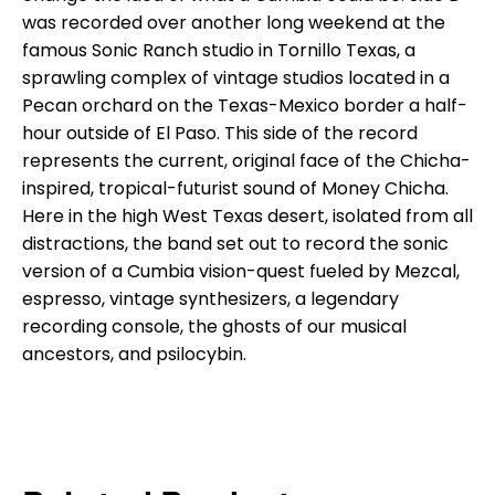
was recorded over another long weekend at the
famous Sonic Ranch studio in Tornillo Texas, a
sprawling complex of vintage studios located in a
Pecan orchard on the Texas-Mexico border a half-
hour outside of El Paso. This side of the record
represents the current, original face of the Chicha-
inspired, tropical-futurist sound of Money Chicha.
Here in the high West Texas desert, isolated from all
distractions, the band set out to record the sonic
version of a Cumbia vision-quest fueled by Mezcal,
espresso, vintage synthesizers, a legendary
recording console, the ghosts of our musical
ancestors, and psilocybin.