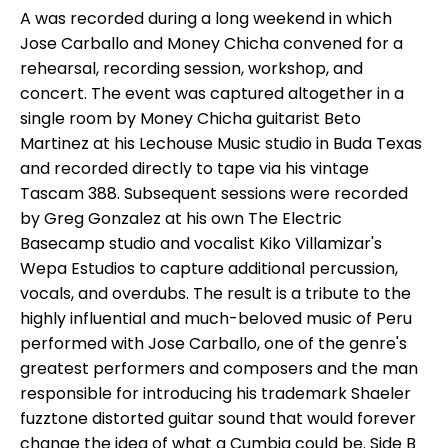
A was recorded during a long weekend in which
Jose Carballo and Money Chicha convened for a
rehearsal, recording session, workshop, and
concert. The event was captured altogether in a
single room by Money Chicha guitarist Beto
Martinez at his Lechouse Music studio in Buda Texas
and recorded directly to tape via his vintage
Tascam 388. Subsequent sessions were recorded
by Greg Gonzalez at his own The Electric
Basecamp studio and vocalist Kiko Villamizar's
Wepa Estudios to capture additional percussion,
vocals, and overdubs. The result is a tribute to the
highly influential and much-beloved music of Peru
performed with Jose Carballo, one of the genre's
greatest performers and composers and the man
responsible for introducing his trademark Shaeler
fuzztone distorted guitar sound that would forever
change the idea of what a Cumbia could be. Side B