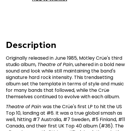
Description
Originally released in June 1985, Mötley Crüe's third
studio album,
Theatre of Pain
, ushered in a bold new
sound and look while still maintaining the band's
signature hard rock intensity. This trendsetting
album set the template in terms of style and music
for many bands that followed, while the Crüe
themselves continued to evolve with each album.
Theatre of Pain
was the Crüe's first LP to hit the US
Top 10, landing at #6. It was a true global smash as
well, hitting #7 Australia, #7 Sweden, #5 Finland, #11
Canada, and their first UK Top 40 album (#36). The