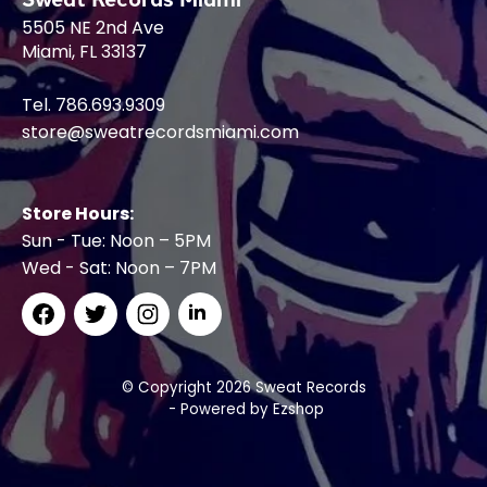
5505 NE 2nd Ave
Miami, FL 33137
Tel. 786.693.9309
store@sweatrecordsmiami.com
Store Hours:
Sun - Tue: Noon – 5PM
Wed - Sat: Noon – 7PM
© Copyright 2026 Sweat Records
- Powered by
Ezshop