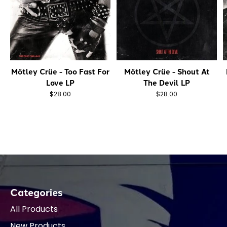
Mötley Crüe - Too Fast For
Mötley Crüe - Shout At
Love LP
The Devil LP
$28.00
$28.00
Categories
All Products
New Products