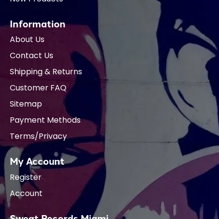
Information
About Us
Contact Us
Shipping & Returns
Customer FAQ
Sitemap
Payment Methods
Terms/Privacy
My Account
Register
Account
Sweat Records Miami