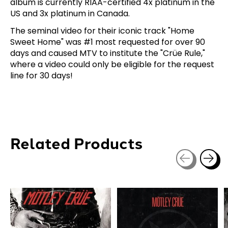
album is currently RIAA-certified 4x platinum in the
US and 3x platinum in Canada.
The seminal video for their iconic track "Home
Sweet Home" was #1 most requested for over 90
days and caused MTV to institute the "Crüe Rule,"
where a video could only be eligible for the request
line for 30 days!
Related Products
Carousel items