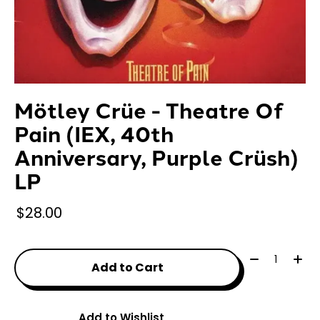
Mötley Crüe - Theatre Of
Pain (IEX, 40th
Anniversary, Purple Crüsh)
LP
$28.00
Quantity:
Add to Cart
Add to Wishlist