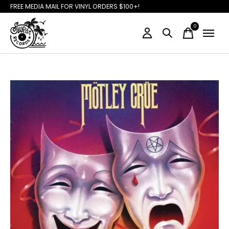
FREE MEDIA MAIL FOR VINYL ORDERS $100+!
0
items
Slideshow Items