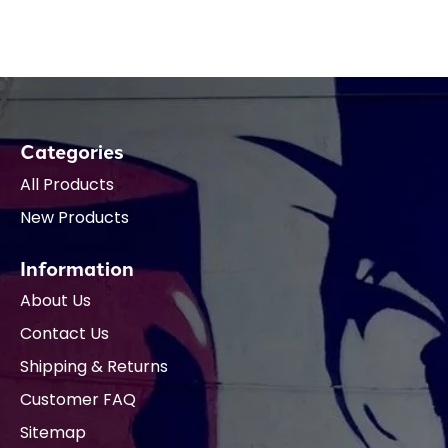
Categories
All Products
New Products
Information
About Us
Contact Us
Shipping & Returns
Customer FAQ
Sitemap