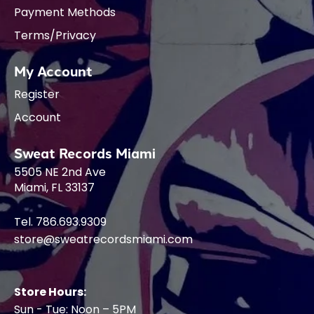
Payment Methods
Terms/Privacy
My Account
Register
Account
Sweat Records Miami
5505 NE 2nd Ave
Miami, FL 33137
Tel. 786.693.9309
store@sweatrecordsmiami.com
Store Hours:
Sun - Tue: Noon – 5PM