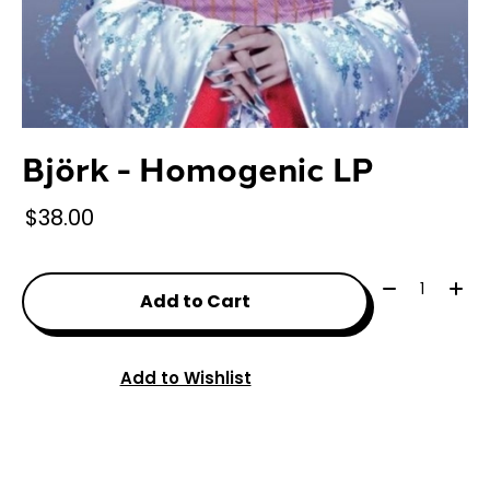
Björk - Homogenic LP
$38.00
Quantity:
Add to Cart
Add to Wishlist