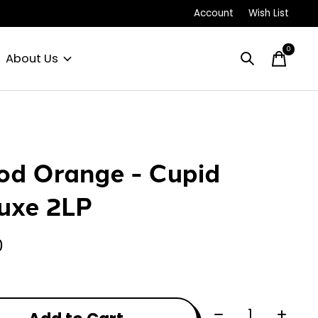
Account
Wish List
0
items
About Us
od Orange - Cupid
uxe 2LP
0
Quantity: