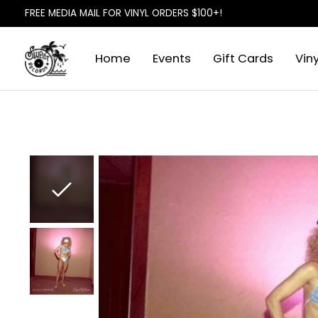
FREE MEDIA MAIL FOR VINYL ORDERS $100+!
Home
Events
Gift Cards
Viny
Slideshow Items