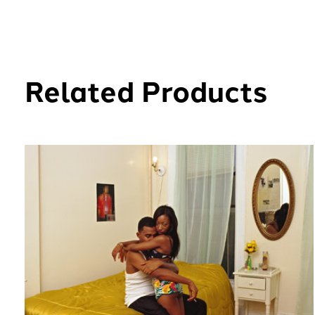
Related Products
Carousel items