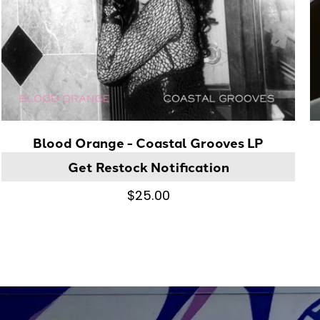
Blood Orange - Coastal Grooves LP
Get Restock Notification
$25.00