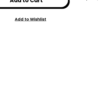
Add to Cart
Add to Wishlist