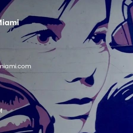
Miami
miami.com
M
M