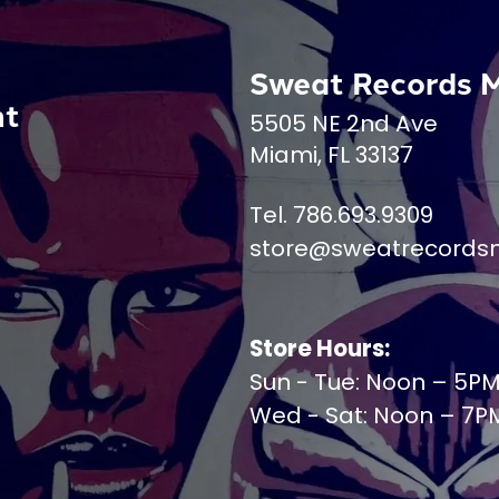
Sweat Records 
nt
5505 NE 2nd Ave
Miami, FL 33137
Tel. 786.693.9309
store@sweatrecords
Store Hours:
Sun - Tue: Noon – 5P
Wed - Sat: Noon – 7P