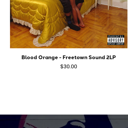
Blood Orange - Freetown Sound 2LP
$30.00