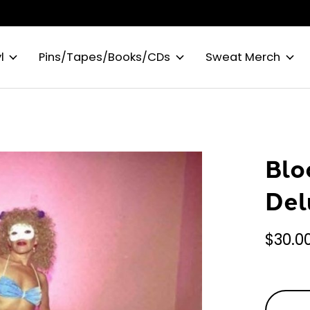
l
Pins/Tapes/Books/CDs
Sweat Merch
Blo
Del
$30.0