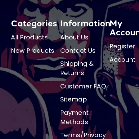
Categories
Information
My
Accou
All Products
About Us
Register
New Products
Contact Us
Account
Shipping &
Returns
Customer FAQ
Sitemap
Payment
Methods
Terms/Privacy