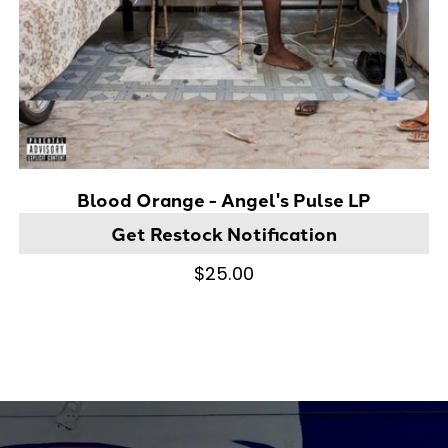
Blood Orange - Angel's Pulse LP
Get Restock Notification
$25.00