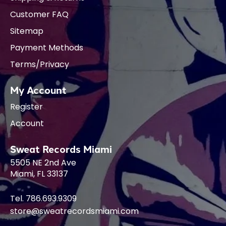
Customer FAQ
Sitemap
Payment Methods
Terms/Privacy
My Account
Register
Account
Sweat Records Miami
5505 NE 2nd Ave
Miami, FL 33137
Tel. 786.693.9309
store@sweatrecordsmiami.com