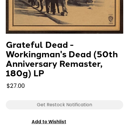
Grateful Dead -
Workingman's Dead (50th
Anniversary Remaster,
180g) LP
$27.00
Get Restock Notification
Add to Wishlist