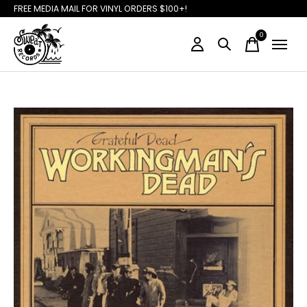
FREE MEDIA MAIL FOR VINYL ORDERS $100+!
0
items
Slideshow Items