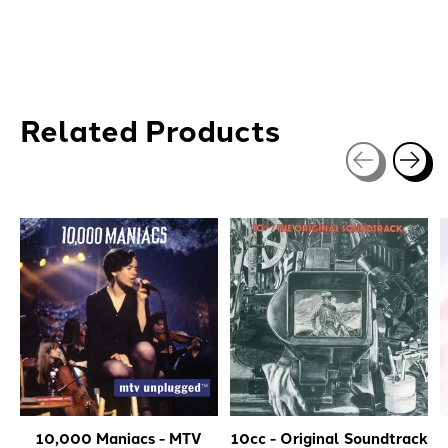
Related Products
Carousel items
10,000 Maniacs - MTV
10cc - Original Soundtrack