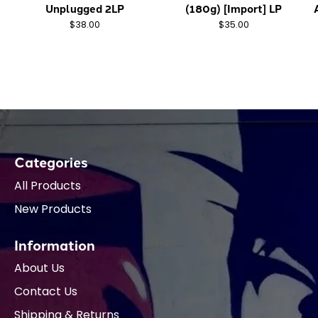
Unplugged 2LP
(180g) [Import] LP
$38.00
$35.00
Categories
All Products
New Products
Information
About Us
Contact Us
Shipping & Returns