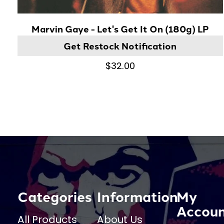
Marvin Gaye - Let's Get It On (180g) LP
Get Restock Notification
$32.00
Categories
Information
My
Accou
All Products
About Us