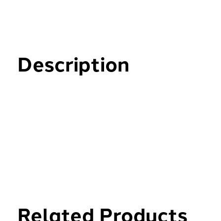
Description
Related Products