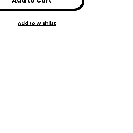
Add to Cart
Add to Wishlist