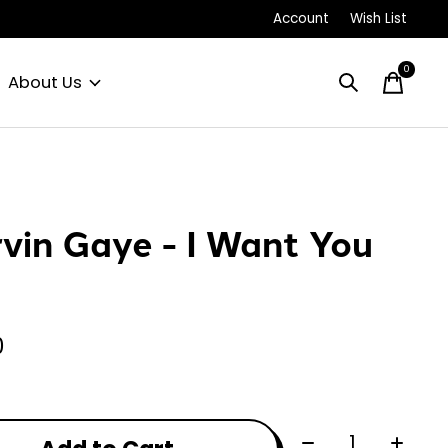
Account
Wish List
0
items
About Us
vin Gaye - I Want You
0
Quantity: