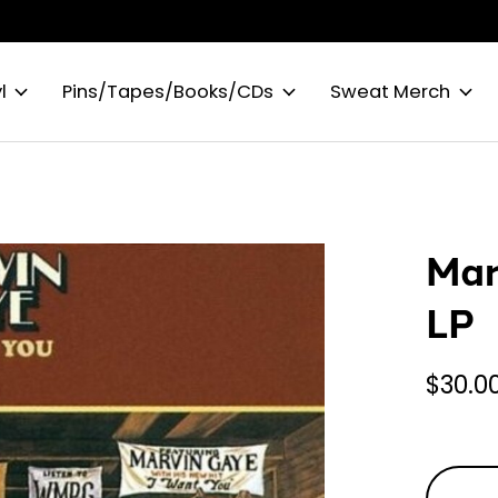
l
Pins/Tapes/Books/CDs
Sweat Merch
Mar
LP
$30.0