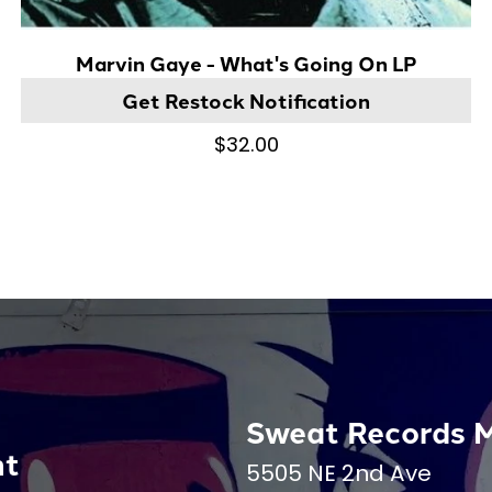
Marvin Gaye - What's Going On LP
Get Restock Notification
$32.00
Sweat Records 
nt
5505 NE 2nd Ave