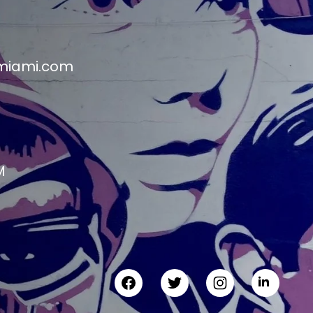
miami.com
M
M