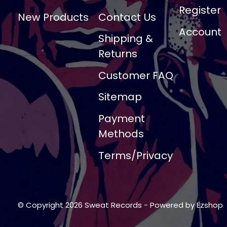
Register
New Products
Contact Us
Account
Shipping &
Returns
Customer FAQ
Sitemap
Payment
Methods
Terms/Privacy
© Copyright 2026 Sweat Records
- Powered by
Ezshop