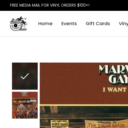
FREE MEDIA MAIL FOR VINYL ORDERS $100+!
Home
Events
Gift Cards
Viny
Slideshow Items