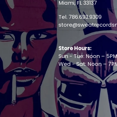
Miami, FL 33137
Tel. 786.693.9309
store@sweatrecords
Store Hours:
Sun - Tue: Noon – 5P
Wed - Sat: Noon – 7P