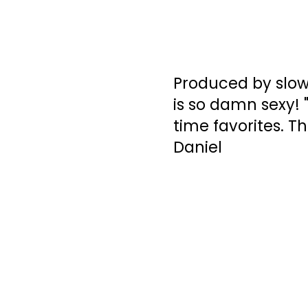
Produced by slow
is so damn sexy! 
time favorites. Th
Daniel