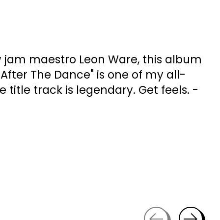
 jam maestro Leon Ware, this album
"After The Dance" is one of my all-
e title track is legendary. Get feels. -