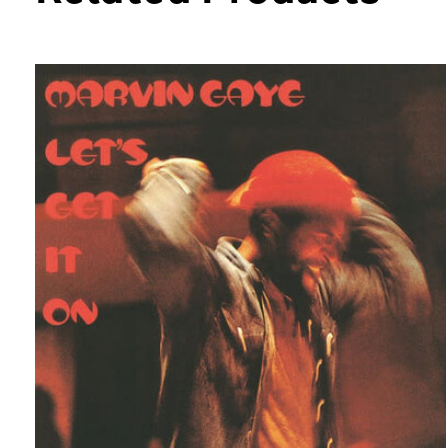
Carousel items