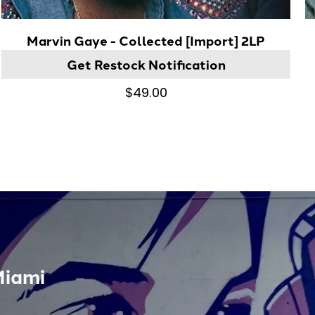
Marvin Gaye - Collected [Import] 2LP
Get Restock Notification
$49.00
Miami