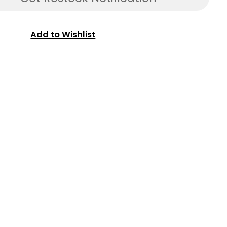
Add to Wishlist