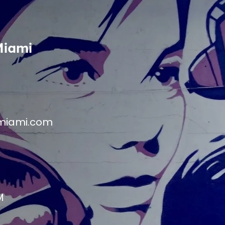
Miami
miami.com
M
M