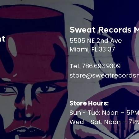
Sweat Records 
nt
5505 NE 2nd Ave
Miami, FL 33137
Tel. 786.693.9309
store@sweatrecords
Store Hours:
Sun - Tue: Noon – 5P
Wed - Sat: Noon – 7P