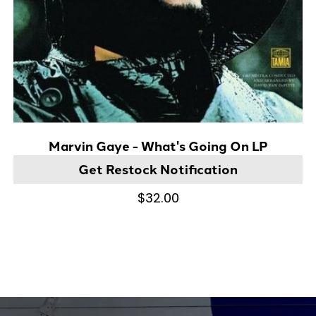
Marvin Gaye - What's Going On LP
Get Restock Notification
$32.00