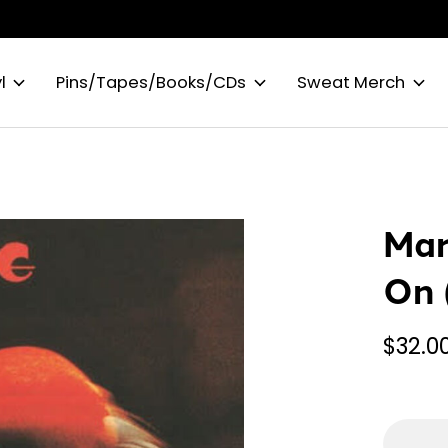
l
Pins/Tapes/Books/CDs
Sweat Merch
Mar
On 
$32.0