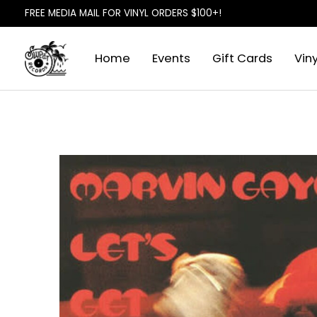
FREE MEDIA MAIL FOR VINYL ORDERS $100+!
Home
Events
Gift Cards
Viny
Slideshow Items