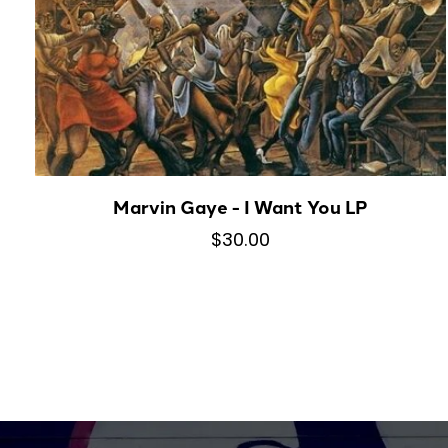
Marvin Gaye - I Want You LP
$30.00