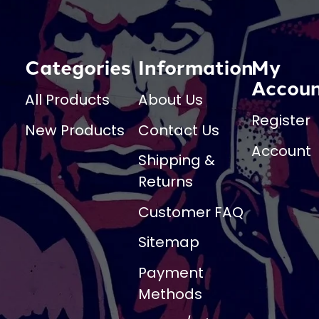
Categories
Information
My
Accou
All Products
About Us
Register
New Products
Contact Us
Account
Shipping &
Returns
Customer FAQ
Sitemap
Payment
Methods