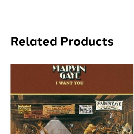
Related Products
Carousel items