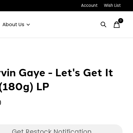
Account
Wish List
0
items
About Us
vin Gaye - Let's Get It
(180g) LP
0
Get Restock Notification