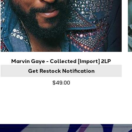
Marvin Gaye - Collected [Import] 2LP
Get Restock Notification
$49.00