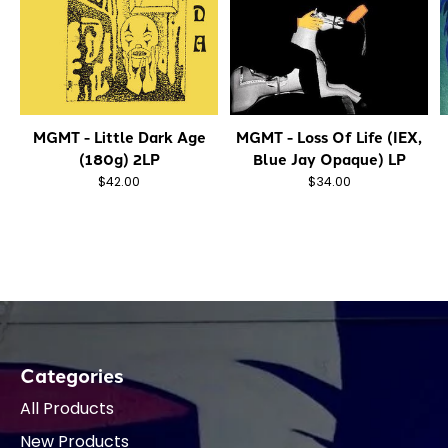
MGMT - Little Dark Age
MGMT - Loss Of Life (IEX,
(180g) 2LP
Blue Jay Opaque) LP
$42.00
$34.00
Categories
All Products
New Products