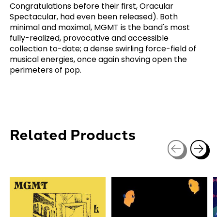
Congratulations before their first, Oracular
Spectacular, had even been released). Both
minimal and maximal, MGMT is the band's most
fully-realized, provocative and accessible
collection to-date; a dense swirling force-field of
musical energies, once again shoving open the
perimeters of pop.
Related Products
Carousel items