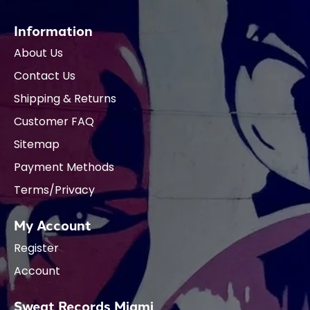
Information
About Us
Contact Us
Shipping & Returns
Customer FAQ
Sitemap
Payment Methods
Terms/Privacy
My Account
Register
Account
Sweat Records Miami