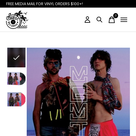
FREE MEDIA MAIL FOR VINYL ORDERS $100+!
0
items
Slideshow Items