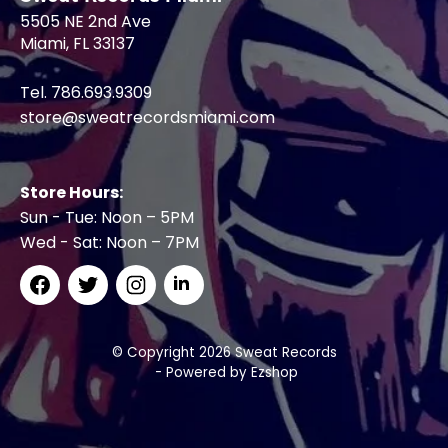
5505 NE 2nd Ave
Miami, FL 33137
Tel. 786.693.9309
store@sweatrecordsmiami.com
Store Hours:
Sun - Tue: Noon – 5PM
Wed - Sat: Noon – 7PM
© Copyright 2026 Sweat Records
- Powered by
Ezshop