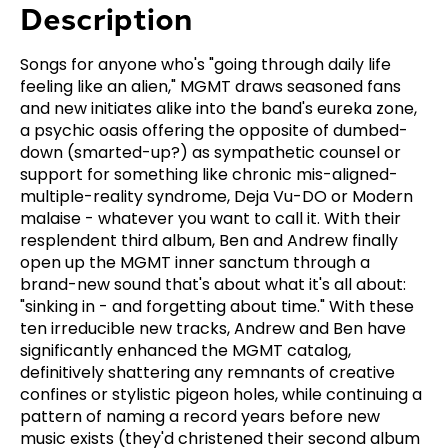
Description
Songs for anyone who's "going through daily life
feeling like an alien," MGMT draws seasoned fans
and new initiates alike into the band's eureka zone,
a psychic oasis offering the opposite of dumbed-
down (smarted-up?) as sympathetic counsel or
support for something like chronic mis-aligned-
multiple-reality syndrome, Deja Vu-DO or Modern
malaise - whatever you want to call it. With their
resplendent third album, Ben and Andrew finally
open up the MGMT inner sanctum through a
brand-new sound that's about what it's all about:
"sinking in - and forgetting about time." With these
ten irreducible new tracks, Andrew and Ben have
significantly enhanced the MGMT catalog,
definitively shattering any remnants of creative
confines or stylistic pigeon holes, while continuing a
pattern of naming a record years before new
music exists (they'd christened their second album