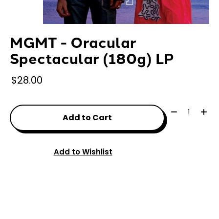
MGMT - Oracular
Spectacular (180g) LP
$28.00
Quantity:
Add to Cart
Add to Wishlist