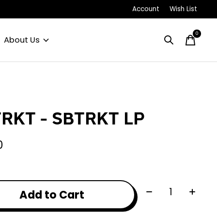
Account
Wish List
0
items
About Us
RKT - SBTRKT LP
0
Quantity:
Add to Cart