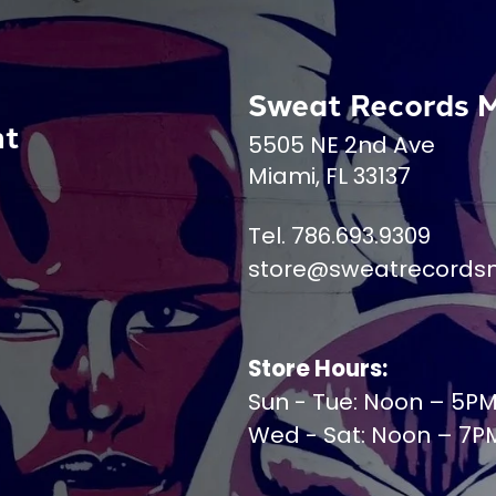
Sweat Records 
nt
5505 NE 2nd Ave
Miami, FL 33137
Tel. 786.693.9309
store@sweatrecords
Store Hours:
Sun - Tue: Noon – 5P
Wed - Sat: Noon – 7P