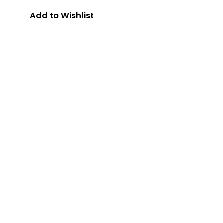
Add to Wishlist