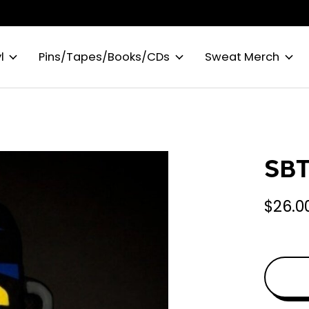
l
Pins/Tapes/Books/CDs
Sweat Merch
SBT
$26.0