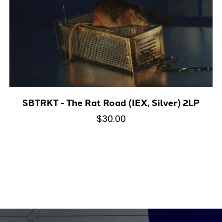
SBTRKT - The Rat Road (IEX, Silver) 2LP
$30.00