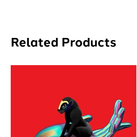
Related Products
Carousel items