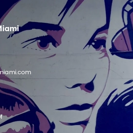
Miami
miami.com
M
M