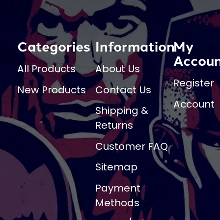
Categories
Information
My
Accou
All Products
About Us
Register
New Products
Contact Us
Account
Shipping &
Returns
Customer FAQ
Sitemap
Payment
Methods