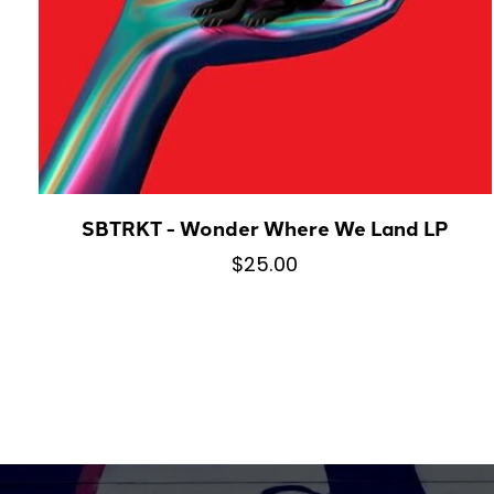
SBTRKT - Wonder Where We Land LP
$25.00