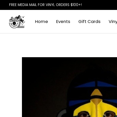
FREE MEDIA MAIL FOR VINYL ORDERS $100+!
Home
Events
Gift Cards
Viny
Slideshow Items