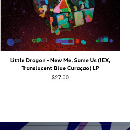
Little Dragon - New Me, Same Us (IEX,
Translucent Blue Curaçao) LP
$27.00