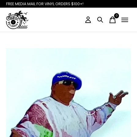
FREE MEDIA MAIL FOR VINYL ORDERS $100+!
0
items
Slideshow Items