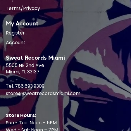
Terms/Privacy
My Account
Register
Account
Sweat Records Miami
5505 NE 2nd Ave
Miami, FL 33137
Tel. 786.693.9309
store@sweatrecordsmiami.com
Store Hours:
Sun - Tue: Noon – 5PM
Wed - Sat: Noon – 7PM