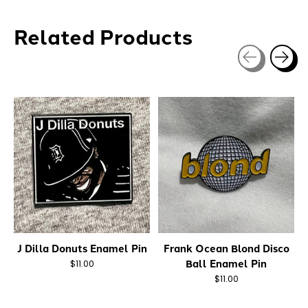
Related Products
Carousel items
J Dilla Donuts Enamel Pin
Frank Ocean Blond Disco
Ball Enamel Pin
$11.00
$11.00