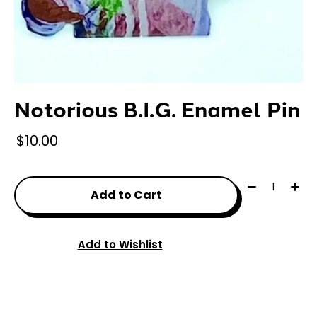
Notorious B.I.G. Enamel Pin
$10.00
Quantity:
Add to Cart
Add to Wishlist