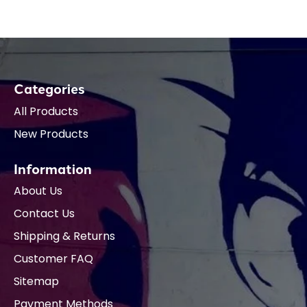
Categories
All Products
New Products
Information
About Us
Contact Us
Shipping & Returns
Customer FAQ
Sitemap
Payment Methods