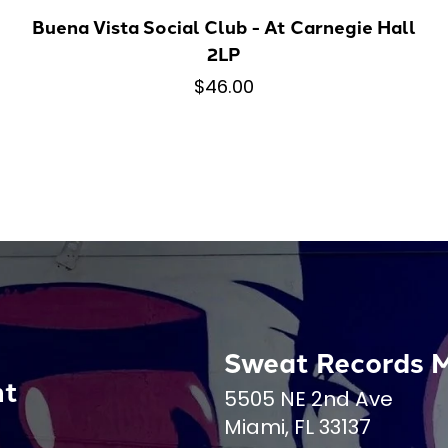
Buena Vista Social Club - At Carnegie Hall
2LP
$46.00
Sweat Records 
nt
5505 NE 2nd Ave
Miami, FL 33137