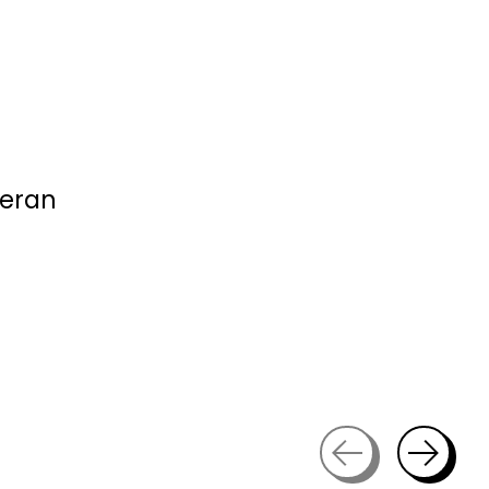
ieran