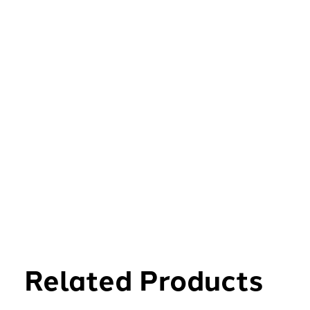
Related Products