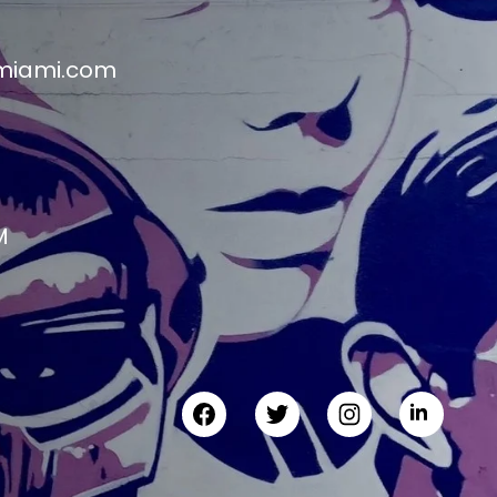
miami.com
M
M