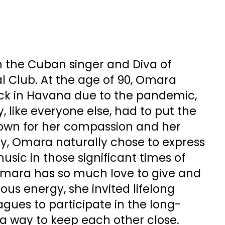
m the Cuban singer and Diva of
l Club. At the age of 90, Omara
uck in Havana due to the pandemic,
, like everyone else, had to put the
nown for her compassion and her
y, Omara naturally chose to express
usic in those significant times of
mara has so much love to give and
us energy, she invited lifelong
agues to participate in the long-
 a way to keep each other close.