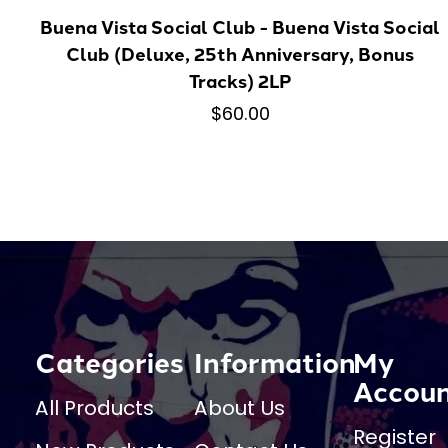
Buena Vista Social Club - Buena Vista Social
Club (Deluxe, 25th Anniversary, Bonus
Tracks) 2LP
$60.00
Categories
Information
My
Accou
All Products
About Us
Register