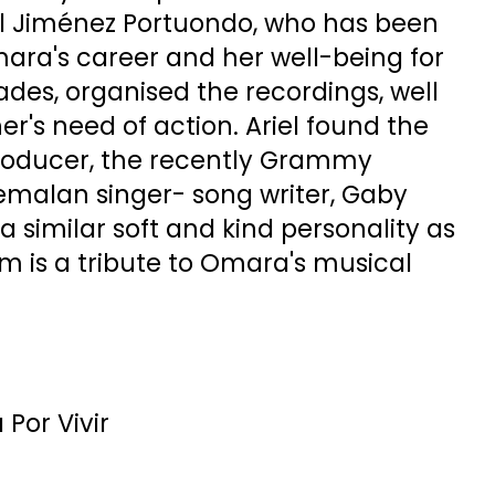
el Jiménez Portuondo, who has been
ara's career and her well-being for
des, organised the recordings, well
r's need of action. Ariel found the
 producer, the recently Grammy
malan singer- song writer, Gaby
 similar soft and kind personality as
m is a tribute to Omara's musical
Por Vivir