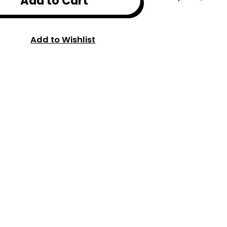
Add to Cart
Add to Wishlist