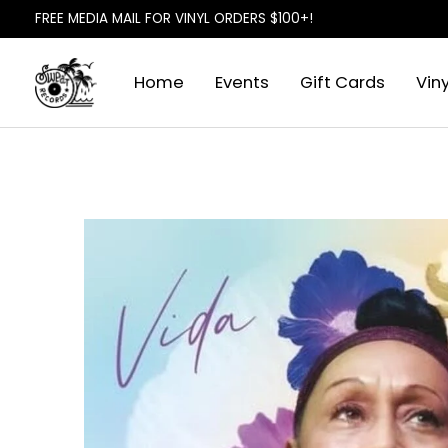
FREE MEDIA MAIL FOR VINYL ORDERS $100+!
Home
Events
Gift Cards
Viny
Slideshow Items