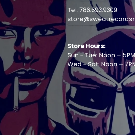
Tel. 786.693.9309
store@sweatrecords
Store Hours:
Sun - Tue: Noon – 5P
Wed - Sat: Noon – 7P