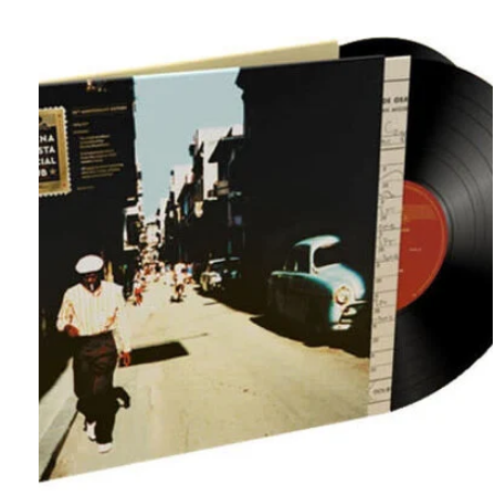
Carousel items