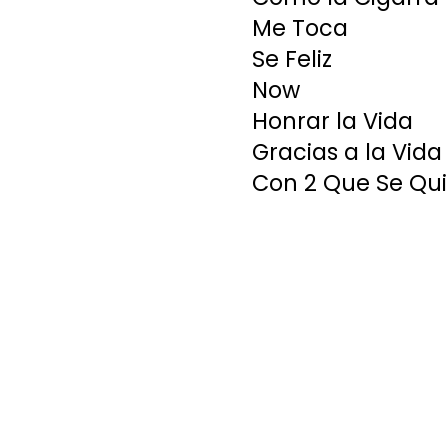
Me Toca
Se Feliz
Now
Honrar la Vida
Gracias a la Vida
Con 2 Que Se Qu