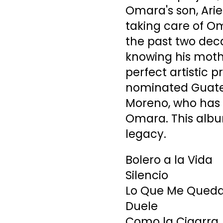
Omara's son, Ari
taking care of Om
the past two deca
knowing his mothe
perfect artistic
nominated Guate
Moreno, who has a
Omara. This albu
legacy.
Bolero a la Vida
Silencio
Lo Que Me Queda 
Duele
Como la Cigarra