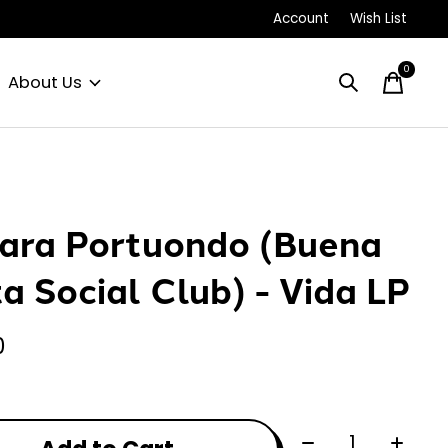
Account
Wish List
0
items
About Us
ra Portuondo (Buena
ta Social Club) - Vida LP
0
Quantity: