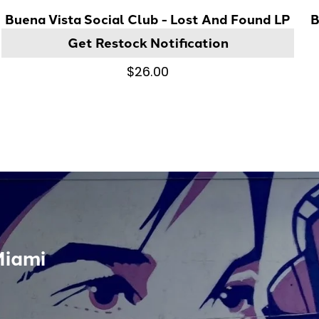
Buena Vista Social Club - Lost And Found LP
B
Get Restock Notification
$26.00
Miami