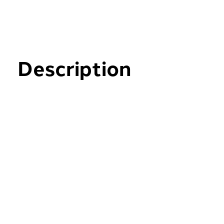
Description