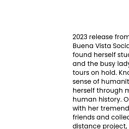
2023 release fro
Buena Vista Socia
found herself st
and the busy lady
tours on hold. K
sense of humanit
herself through m
human history. O
with her tremendo
friends and colle
distance project,