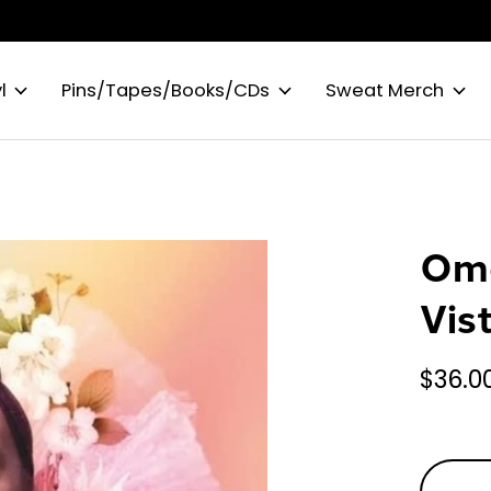
l
Pins/Tapes/Books/CDs
Sweat Merch
Oma
Vis
$36.0