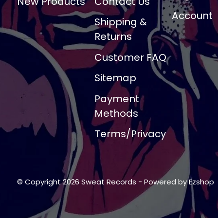
New Products
Contact Us
Account
Shipping &
Returns
Customer FAQ
Sitemap
Payment
Methods
Terms/Privacy
© Copyright 2026 Sweat Records
- Powered by
Ezshop