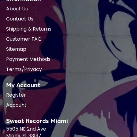
About Us
Contact Us
Shipping & Returns
Customer FAQ
Sitemap
Payment Methods
Terms/Privacy
My Account
Register
Account
Sweat Records Miami
5505 NE 2nd Ave
Miami, FL 33137