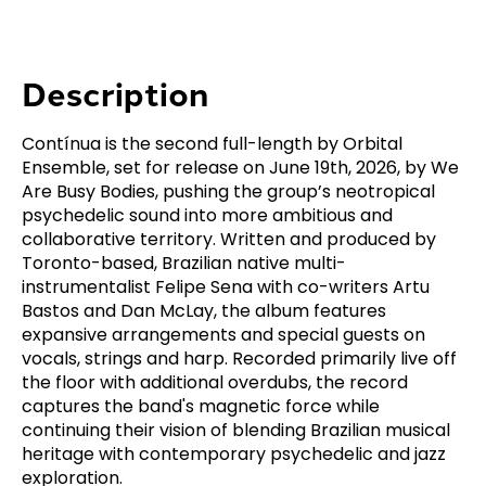
Description
Contínua is the second full-length by Orbital
Ensemble, set for release on June 19th, 2026, by We
Are Busy Bodies, pushing the group’s neotropical
psychedelic sound into more ambitious and
collaborative territory. Written and produced by
Toronto-based, Brazilian native multi-
instrumentalist Felipe Sena with co-writers Artu
Bastos and Dan McLay, the album features
expansive arrangements and special guests on
vocals, strings and harp. Recorded primarily live off
the floor with additional overdubs, the record
captures the band's magnetic force while
continuing their vision of blending Brazilian musical
heritage with contemporary psychedelic and jazz
exploration.