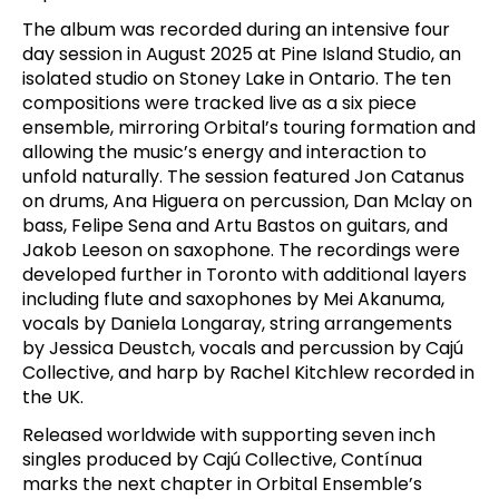
The album was recorded during an intensive four
day session in August 2025 at Pine Island Studio, an
isolated studio on Stoney Lake in Ontario. The ten
compositions were tracked live as a six piece
ensemble, mirroring Orbital’s touring formation and
allowing the music’s energy and interaction to
unfold naturally. The session featured Jon Catanus
on drums, Ana Higuera on percussion, Dan Mclay on
bass, Felipe Sena and Artu Bastos on guitars, and
Jakob Leeson on saxophone. The recordings were
developed further in Toronto with additional layers
including flute and saxophones by Mei Akanuma,
vocals by Daniela Longaray, string arrangements
by Jessica Deustch, vocals and percussion by Cajú
Collective, and harp by Rachel Kitchlew recorded in
the UK.
Released worldwide with supporting seven inch
singles produced by Cajú Collective, Contínua
marks the next chapter in Orbital Ensemble’s