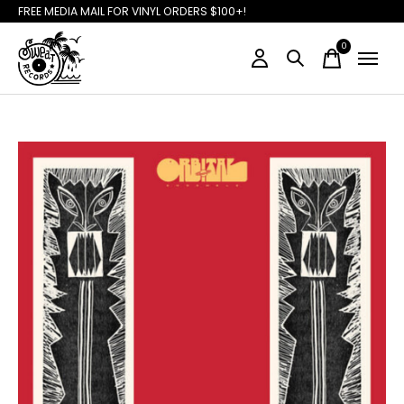
FREE MEDIA MAIL FOR VINYL ORDERS $100+!
0
items
Slideshow Items