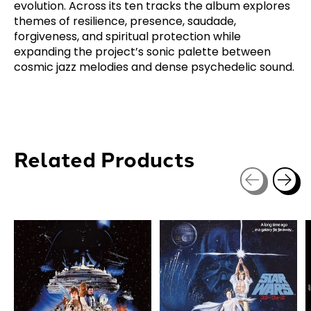
evolution. Across its ten tracks the album explores
themes of resilience, presence, saudade,
forgiveness, and spiritual protection while
expanding the project’s sonic palette between
cosmic jazz melodies and dense psychedelic sound.
Related Products
Carousel items