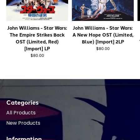
John Williams - Star Wars:
John Williams - Star Wars:
The Empire Strikes Back
A New Hope OST (Limited,
OST (Limited, Red)
Blue) [Import] 2LP
[Import] LP
$80.00
$80.00
Categories
All Products
New Products
Information