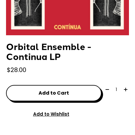
Orbital Ensemble -
Continua LP
$28.00
Quantity:
Add to Cart
Add to Wishlist