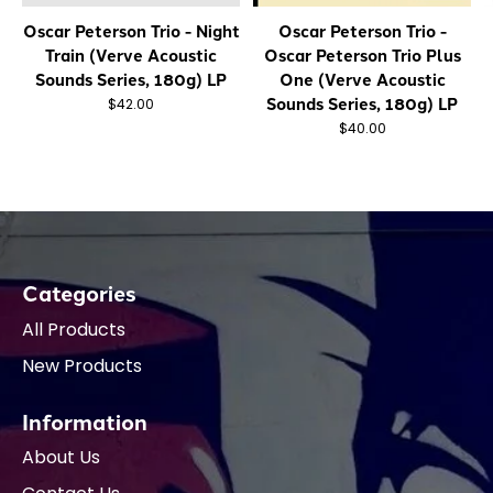
Oscar Peterson Trio - Night
Oscar Peterson Trio -
Train (Verve Acoustic
Oscar Peterson Trio Plus
Sounds Series, 180g) LP
One (Verve Acoustic
Sounds Series, 180g) LP
$42.00
$40.00
Categories
All Products
New Products
Information
About Us