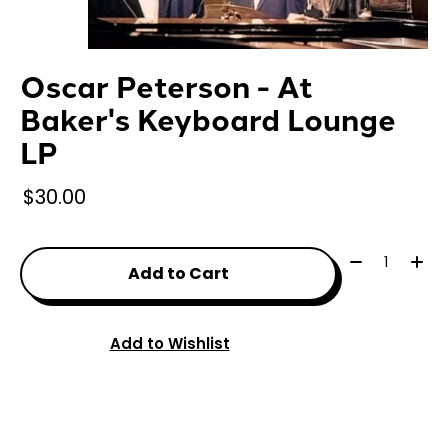
Oscar Peterson - At
Baker's Keyboard Lounge
LP
$30.00
Quantity:
Add to Cart
Add to Wishlist