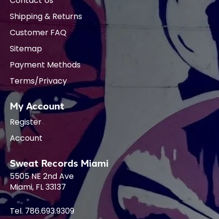
Contact Us
Shipping & Returns
Customer FAQ
Sitemap
Payment Methods
Terms/Privacy
My Account
Register
Account
Sweat Records Miami
5505 NE 2nd Ave
Miami, FL 33137
Tel. 786.693.9309