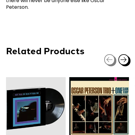
there will never be anyone else like Oscar
Peterson.
Related Products
Carousel items