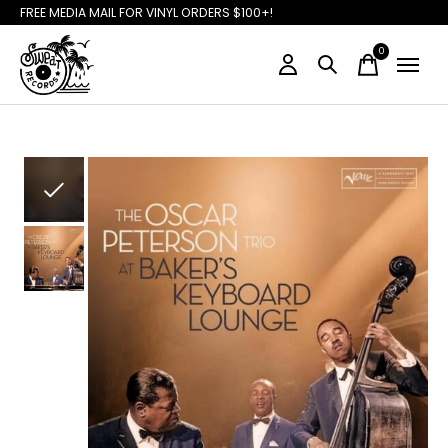
FREE MEDIA MAIL FOR VINYL ORDERS $100+!
0
items
Slideshow Items