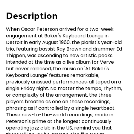
Description
When Oscar Peterson arrived for a two-week
engagement at Baker's Keyboard Lounge in
Detroit in early August 1960, the pianist's year-old
trio, featuring bassist Ray Brown and drummer Ed
Thigpen, was ascending to new artistic peaks.
Intended at the time as a live album for Verve
but never released, the music on 'At Baker's
Keyboard Lounge' features remarkable,
previously unissued performances, all taped on a
single Friday night. No matter the tempo, rhythm,
or complexity of the arrangement, the three
players breathe as one on these recordings,
phrasing as if controlled by a single heartbeat.
These new-to-the-world recordings, made in
Peterson's prime at the longest continuously
operating jazz club in the US, remind you that