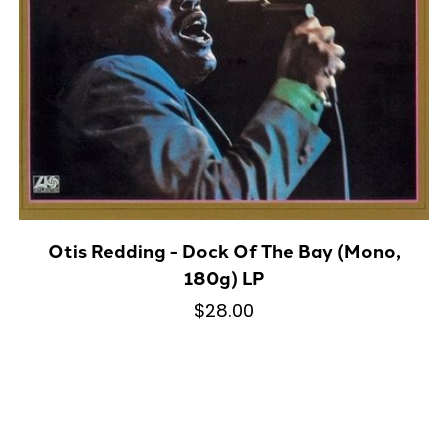
Otis Redding - Dock Of The Bay (Mono,
180g) LP
$28.00