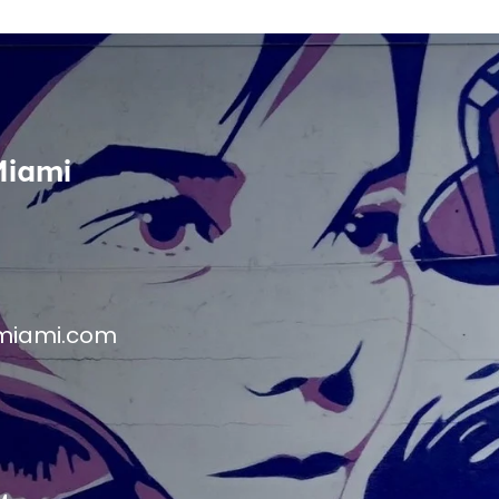
Miami
miami.com
M