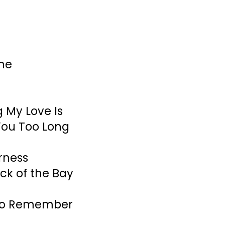
ne
 My Love Is
You Too Long
erness
ock of the Bay
 to Remember