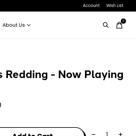
Account
Wish List
0
items
About Us
s Redding - Now Playing
0
Quantity: