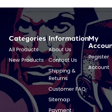
Categories
Information
My
Accou
All Products
About Us
Register
New Products
Contact Us
Account
Shipping &
Returns
Customer FAQ
Sitemap
Payment