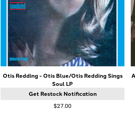
Otis Redding - Otis Blue/Otis Redding Sings
A
Soul LP
Get Restock Notification
$27.00