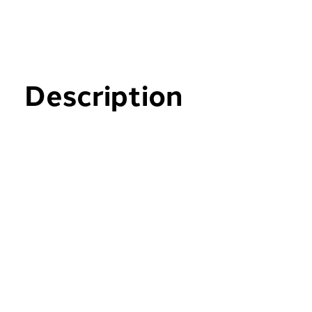
Description