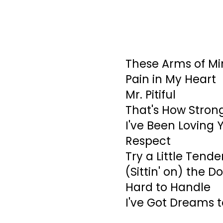
These Arms of Mi
Pain in My Heart
Mr. Pitiful
That's How Strong
I've Been Loving 
Respect
Try a Little Tend
(Sittin' on) the D
Hard to Handle
I've Got Dreams