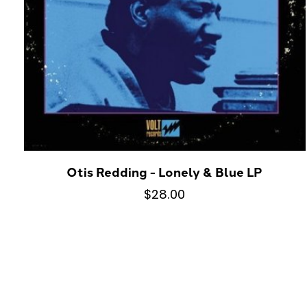
Otis Redding - Lonely & Blue LP
$28.00