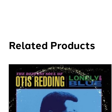
Related Products
Carousel items