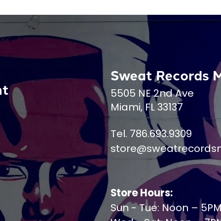
Sweat Records 
nt
5505 NE 2nd Ave
Miami, FL 33137
Tel. 786.693.9309
store@sweatrecords
Store Hours:
Sun - Tue: Noon – 5P