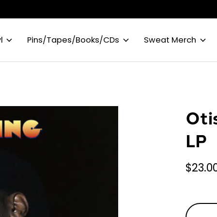
l
Pins/Tapes/Books/CDs
Sweat Merch
Oti
LP
$23.0