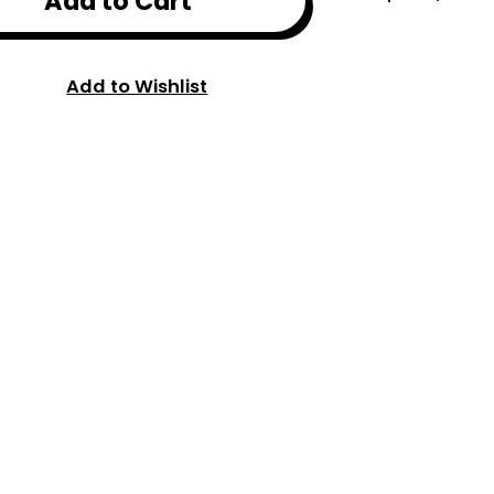
Add to Cart
Add to Wishlist