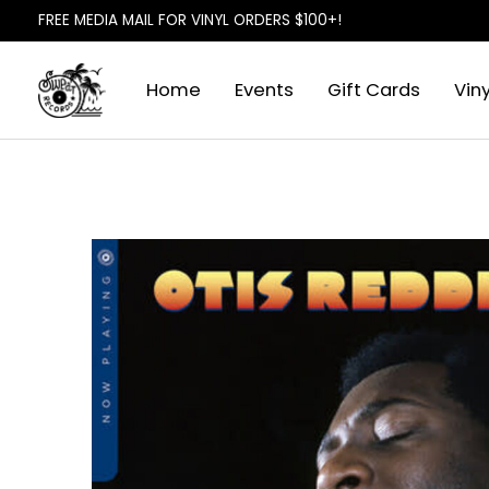
FREE MEDIA MAIL FOR VINYL ORDERS $100+!
Home
Events
Gift Cards
Viny
Slideshow Items