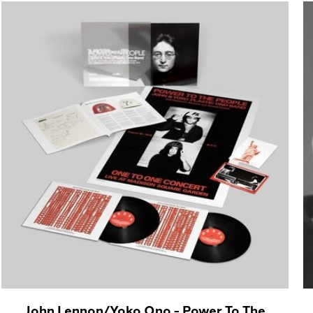
John Lennon/Yoko Ono - Power To The