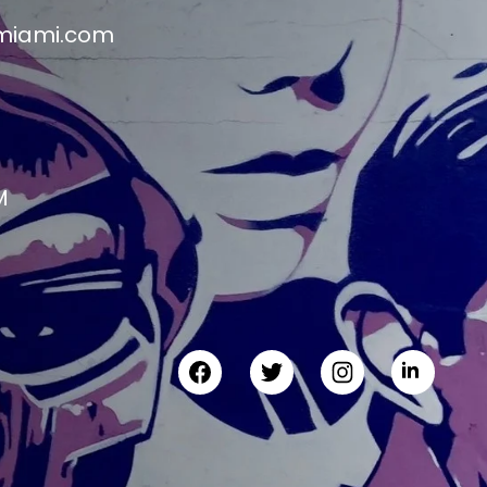
miami.com
M
M