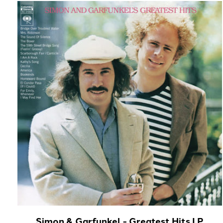
Carousel items
Simon & Garfunkel - Greatest Hits LP