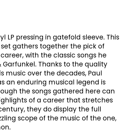
l LP pressing in gatefold sleeve. This
set gathers together the pick of
 career, with the classic songs he
 Garfunkel. Thanks to the quality
his music over the decades, Paul
as an enduring musical legend is
hough the songs gathered here can
ighlights of a career that stretches
century, they do display the full
zzling scope of the music of the one,
mon.