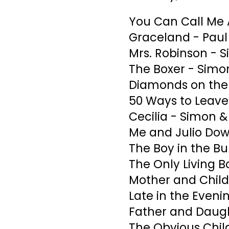
You Can Call Me 
Graceland - Pau
Mrs. Robinson - 
The Boxer - Simo
Diamonds on the 
50 Ways to Leave
Cecilia - Simon &
Me and Julio Dow
The Boy in the B
The Only Living B
Mother and Child
Late in the Eveni
Father and Daugh
The Obvious Chil