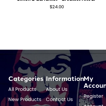
$24.00
Categories
Information
My
Accou
All Products
About Us
Register
New Products
Contact Us