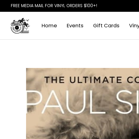
FREE MEDIA MAIL FOR VINYL ORDERS $100+!
Home
Events
Gift Cards
Viny
Slideshow Items