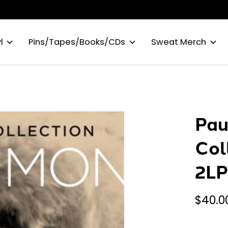
l
Pins/Tapes/Books/CDs
Sweat Merch
Pau
Col
2L
$40.0