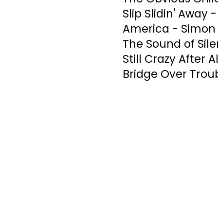
Slip Slidin' Away 
America - Simon 
The Sound of Sil
Still Crazy After 
Bridge Over Trou