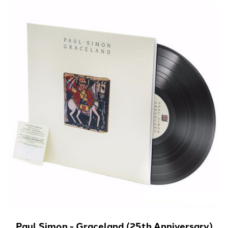
Paul Simon - Graceland (25th Anniversary)