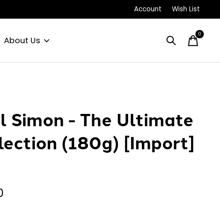
Account
Wish List
0
items
About Us
l Simon - The Ultimate
lection (180g) [Import]
P
0