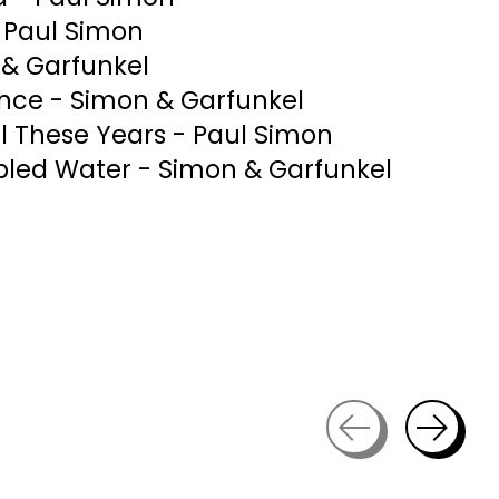
- Paul Simon
& Garfunkel
ence - Simon & Garfunkel
All These Years - Paul Simon
bled Water - Simon & Garfunkel