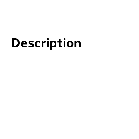
Description