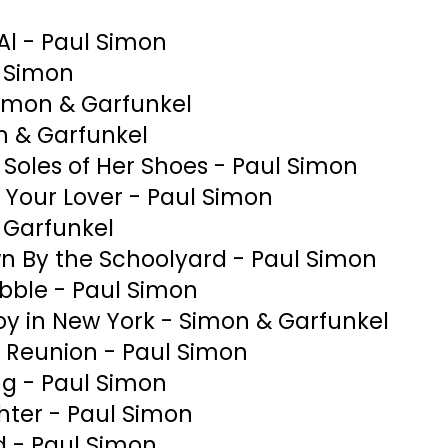
Al - Paul Simon
l Simon
Simon & Garfunkel
n & Garfunkel
Soles of Her Shoes - Paul Simon
 Your Lover - Paul Simon
 Garfunkel
n By the Schoolyard - Paul Simon
ubble - Paul Simon
oy in New York - Simon & Garfunkel
 Reunion - Paul Simon
ng - Paul Simon
ter - Paul Simon
d - Paul Simon