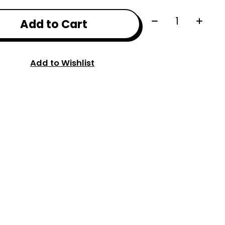
Quantity:
Add to Cart
Add to Wishlist