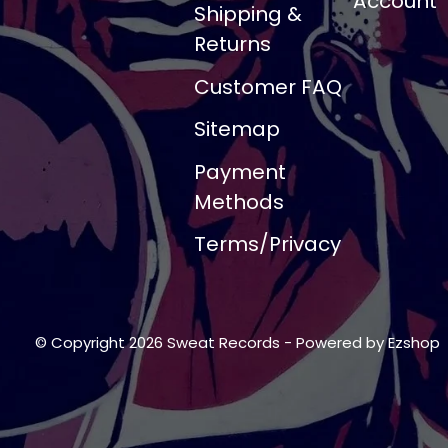
Account
Shipping &
Returns
Customer FAQ
Sitemap
Payment
Methods
Terms/Privacy
© Copyright 2026 Sweat Records
- Powered by
Ezshop