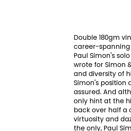
Double 180gm viny
career-spanning 
Paul Simon's solo
wrote for Simon &
and diversity of 
Simon's position 
assured. And alt
only hint at the h
back over half a 
virtuosity and da
the only, Paul Si