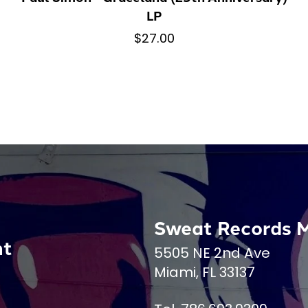
LP
$27.00
Sweat Records 
nt
5505 NE 2nd Ave
Miami, FL 33137