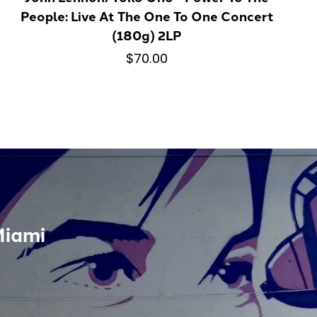
People: Live At The One To One Concert
(180g) 2LP
$70.00
Miami