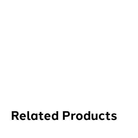
Related Products