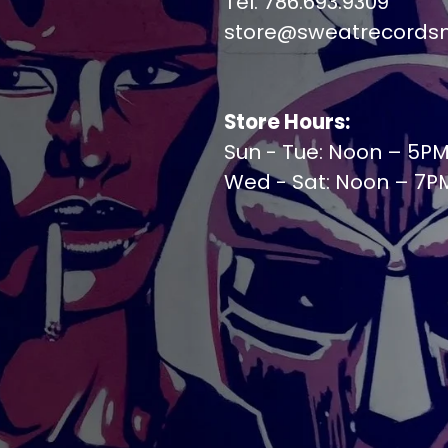
Tel. 786.693.9309
store@sweatrecords
Store Hours:
Sun - Tue: Noon – 5P
Wed - Sat: Noon – 7P