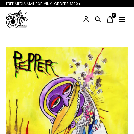
FREE MEDIA MAIL FOR VINYL ORDERS $100+!
0
items
Slideshow Items