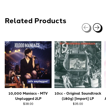
Related Products
Carousel items
10,000 Maniacs - MTV
10cc - Original Soundtrack
Unplugged 2LP
(180g) [Import] LP
$38.00
$35.00