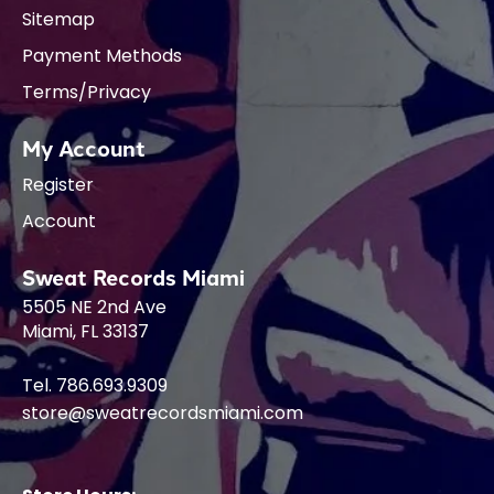
Sitemap
Payment Methods
Terms/Privacy
My Account
Register
Account
Sweat Records Miami
5505 NE 2nd Ave
Miami, FL 33137
Tel. 786.693.9309
store@sweatrecordsmiami.com