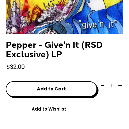
Pepper - Give'n It (RSD
Exclusive) LP
$32.00
Quantity:
Add to Cart
Add to Wishlist