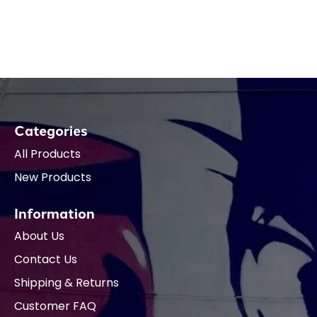
Categories
All Products
New Products
Information
About Us
Contact Us
Shipping & Returns
Customer FAQ