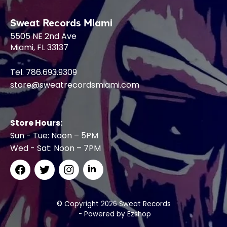
Sweat Records Miami
5505 NE 2nd Ave
Miami, FL 33137
Tel. 786.693.9309
store@sweatrecordsmiami.com
Store Hours:
Sun - Tue: Noon – 5PM
Wed - Sat: Noon – 7PM
© Copyright 2026 Sweat Records
- Powered by
Ezshop