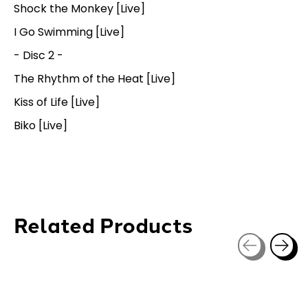
Shock the Monkey [Live]
I Go Swimming [Live]
- Disc 2 -
The Rhythm of the Heat [Live]
Kiss of Life [Live]
Biko [Live]
Related Products
Carousel items