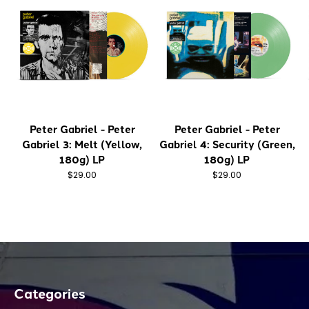
Peter Gabriel - Peter
Peter Gabriel - Peter
Gabriel 3: Melt (Yellow,
Gabriel 4: Security (Green,
180g) LP
180g) LP
$29.00
$29.00
Categories