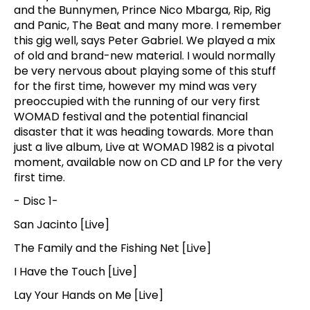
and the Bunnymen, Prince Nico Mbarga, Rip, Rig
and Panic, The Beat and many more. I remember
this gig well, says Peter Gabriel. We played a mix
of old and brand-new material. I would normally
be very nervous about playing some of this stuff
for the first time, however my mind was very
preoccupied with the running of our very first
WOMAD festival and the potential financial
disaster that it was heading towards. More than
just a live album, Live at WOMAD 1982 is a pivotal
moment, available now on CD and LP for the very
first time.
- Disc 1-
San Jacinto [Live]
The Family and the Fishing Net [Live]
I Have the Touch [Live]
Lay Your Hands on Me [Live]