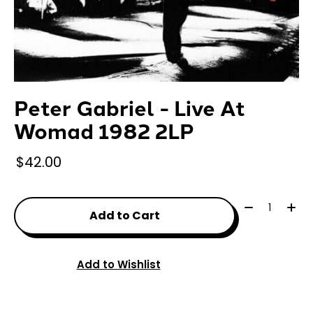
Peter Gabriel - Live At
Womad 1982 2LP
$42.00
Quantity:
Add to Cart
Add to Wishlist