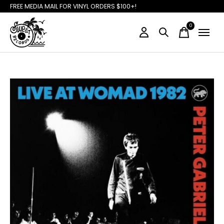
FREE MEDIA MAIL FOR VINYL ORDERS $100+!
0
items
Slideshow Items