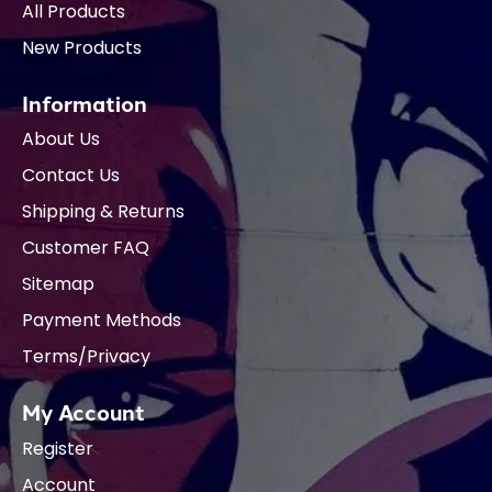
All Products
New Products
Information
About Us
Contact Us
Shipping & Returns
Customer FAQ
Sitemap
Payment Methods
Terms/Privacy
My Account
Register
Account