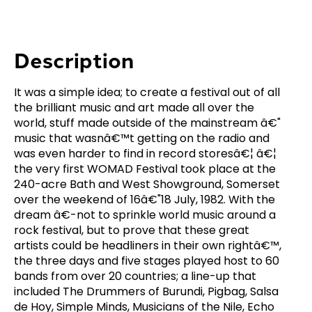
Description
It was a simple idea; to create a festival out of all
the brilliant music and art made all over the
world, stuff made outside of the mainstream â€"
music that wasnâ€™t getting on the radio and
was even harder to find in record storesâ€¦ â€¦
the very first WOMAD Festival took place at the
240-acre Bath and West Showground, Somerset
over the weekend of 16â€"18 July, 1982. With the
dream â€-not to sprinkle world music around a
rock festival, but to prove that these great
artists could be headliners in their own rightâ€™,
the three days and five stages played host to 60
bands from over 20 countries; a line-up that
included The Drummers of Burundi, Pigbag, Salsa
de Hoy, Simple Minds, Musicians of the Nile, Echo