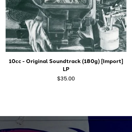
10cc - Original Soundtrack (180g) [Import]
LP
$35.00