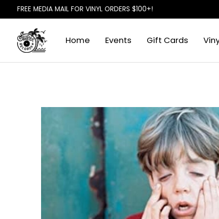
FREE MEDIA MAIL FOR VINYL ORDERS $100+!
Home
Events
Gift Cards
Viny
Slideshow Items