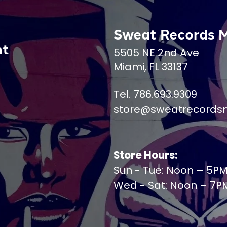
Sweat Records 
nt
5505 NE 2nd Ave
Miami, FL 33137
Tel. 786.693.9309
store@sweatrecords
Store Hours:
Sun - Tue: Noon – 5P
Wed - Sat: Noon – 7P