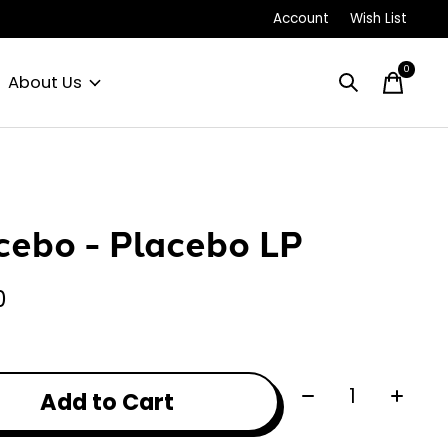
Account
Wish List
0
items
About Us
cebo - Placebo LP
0
Quantity:
Add to Cart