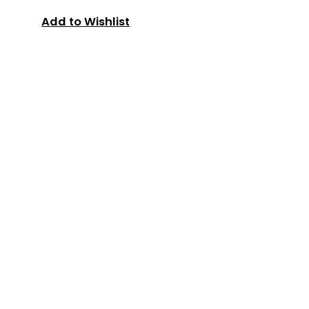
Add to Wishlist