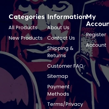
Categories
Information
My
Accou
All Products
About Us
Register
New Products
Contact Us
Account
Shipping &
Returns
Customer FAQ
Sitemap
Payment
Methods
Terms/Privacy