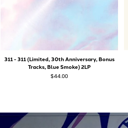
311 - 311 (Limited, 30th Anniversary, Bonus
Tracks, Blue Smoke) 2LP
$44.00