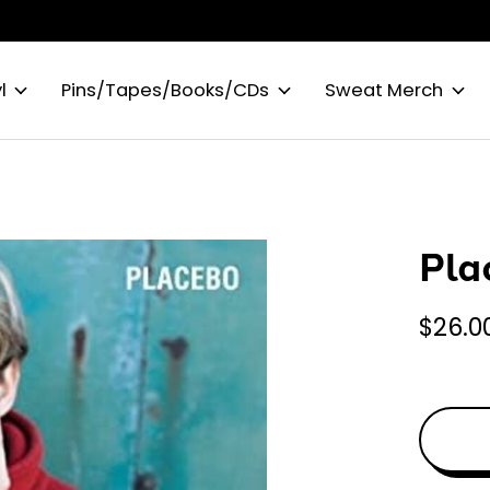
l
Pins/Tapes/Books/CDs
Sweat Merch
Pla
$26.0