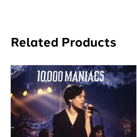
Related Products
Carousel items