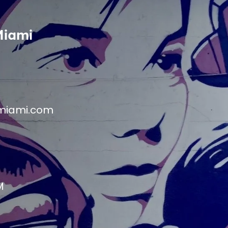
Miami
miami.com
M
M