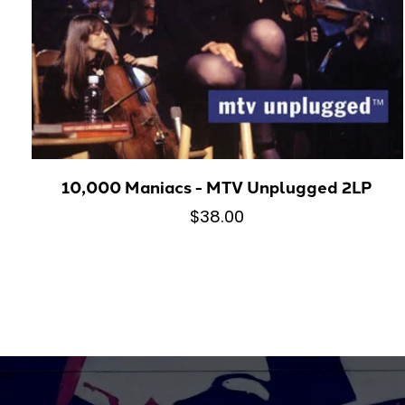
10,000 Maniacs - MTV Unplugged 2LP
$38.00