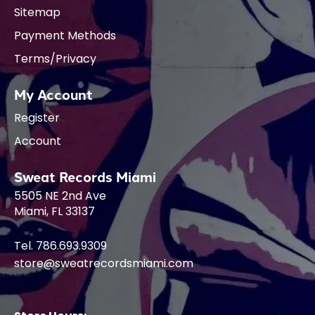
Sitemap
Payment Methods
Terms/Privacy
My Account
Register
Account
Sweat Records Miami
5505 NE 2nd Ave
Miami, FL 33137
Tel. 786.693.9309
store@sweatrecordsmiami.com