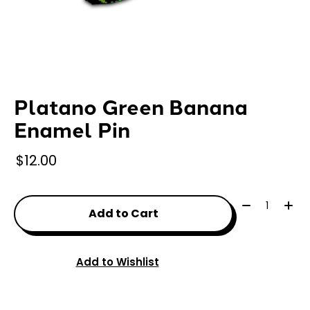
Platano Green Banana
Enamel Pin
$12.00
Quantity:
Add to Cart
Add to Wishlist