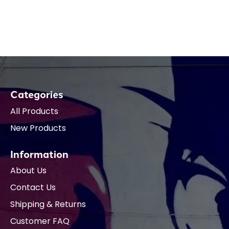
Categories
All Products
New Products
Information
About Us
Contact Us
Shipping & Returns
Customer FAQ