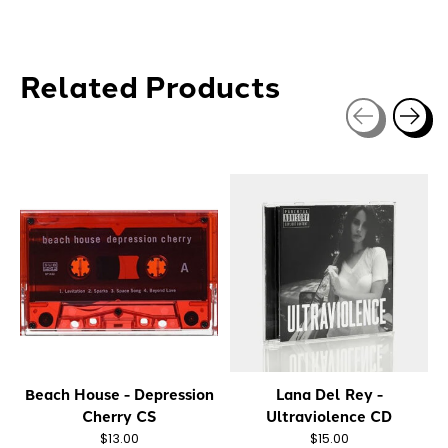
Related Products
Carousel items
Beach House - Depression
Lana Del Rey -
Cherry CS
Ultraviolence CD
$13.00
$15.00