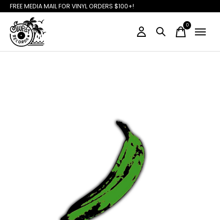
FREE MEDIA MAIL FOR VINYL ORDERS $100+!
0
items
Slideshow Items