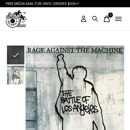
FREE MEDIA MAIL FOR VINYL ORDERS $100+!
0
items
Slideshow Items