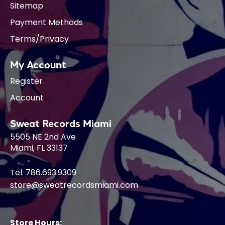
Sitemap
Payment Methods
Terms/Privacy
My Account
Register
Account
Sweat Records Miami
5505 NE 2nd Ave
Miami, FL 33137
Tel. 786.693.9309
store@sweatrecordsmiami.com
Store Hours: