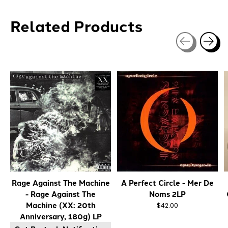
Related Products
Carousel items
Rage Against The Machine
A Perfect Circle - Mer De
- Rage Against The
Noms 2LP
Machine (XX: 20th
$42.00
Anniversary, 180g) LP