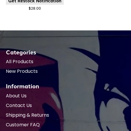
Get Restock Notification
$28.00
Categories
All Products
New Products
Information
About Us
Contact Us
Shipping & Returns
Customer FAQ