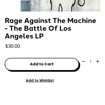
Rage Against The Machine
- The Battle Of Los
Angeles LP
$30.00
Quantity:
Add to Cart
Add to Wishlist