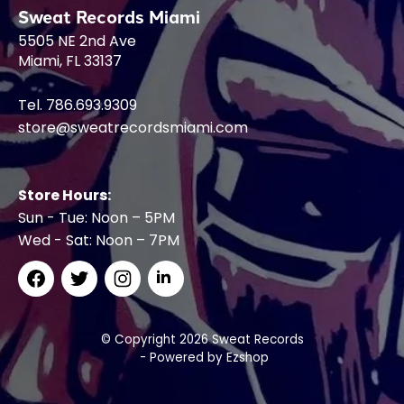
Sweat Records Miami
5505 NE 2nd Ave
Miami, FL 33137
Tel. 786.693.9309
store@sweatrecordsmiami.com
Store Hours:
Sun - Tue: Noon – 5PM
Wed - Sat: Noon – 7PM
© Copyright 2026 Sweat Records
- Powered by
Ezshop