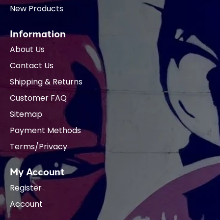
New Products
Information
About Us
Contact Us
Shipping & Returns
Customer FAQ
Sitemap
Payment Methods
Terms/Privacy
My Account
Register
Account