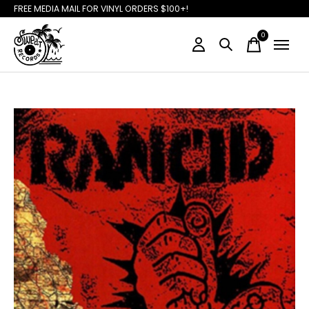
FREE MEDIA MAIL FOR VINYL ORDERS $100+!
0
items
Slideshow Items