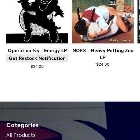
Operation Ivy - Energy LP
NOFX - Heavy Petting Zoo
LP
Get Restock Notification
$24.00
$24.00
Categories
All Products