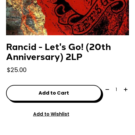
Rancid - Let's Go! (20th
Anniversary) 2LP
$25.00
Quantity:
Add to Cart
Add to Wishlist