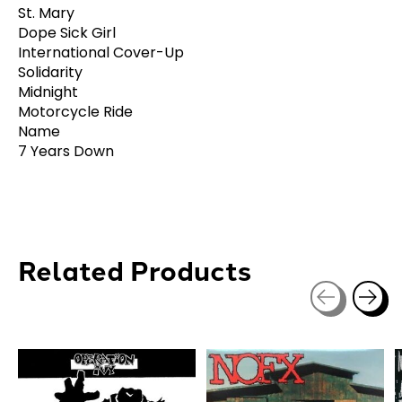
St. Mary
Dope Sick Girl
International Cover-Up
Solidarity
Midnight
Motorcycle Ride
Name
7 Years Down
Related Products
Carousel items