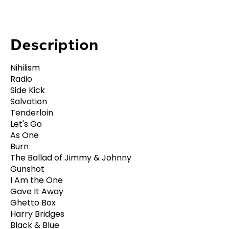
Description
Nihilism
Radio
Side Kick
Salvation
Tenderloin
Let's Go
As One
Burn
The Ballad of Jimmy & Johnny
Gunshot
I Am the One
Gave It Away
Ghetto Box
Harry Bridges
Black & Blue