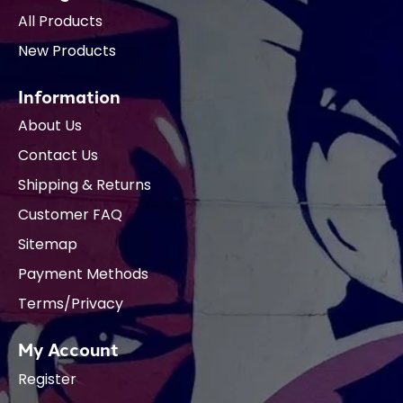
All Products
New Products
Information
About Us
Contact Us
Shipping & Returns
Customer FAQ
Sitemap
Payment Methods
Terms/Privacy
My Account
Register