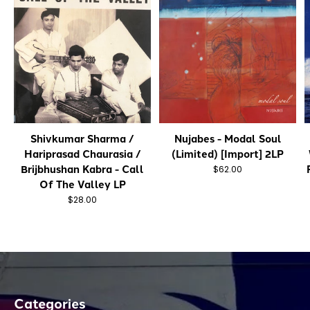
Shivkumar Sharma /
Nujabes - Modal Soul
Hariprasad Chaurasia /
(Limited) [Import] 2LP
Brijbhushan Kabra - Call
$62.00
Of The Valley LP
$28.00
Categories