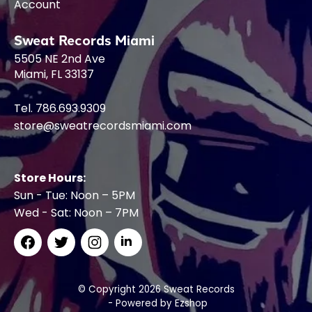
Account
Sweat Records Miami
5505 NE 2nd Ave
Miami, FL 33137
Tel. 786.693.9309
store@sweatrecordsmiami.com
Store Hours:
Sun - Tue: Noon – 5PM
Wed - Sat: Noon – 7PM
© Copyright 2026 Sweat Records
- Powered by
Ezshop