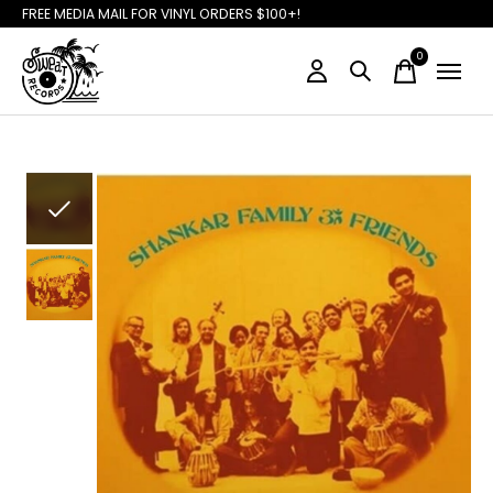
FREE MEDIA MAIL FOR VINYL ORDERS $100+!
0
items
Slideshow Items