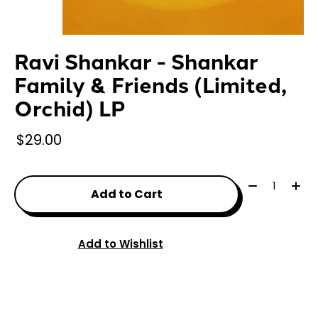
Ravi Shankar - Shankar
Family & Friends (Limited,
Orchid) LP
$29.00
Quantity:
Add to Cart
Add to Wishlist