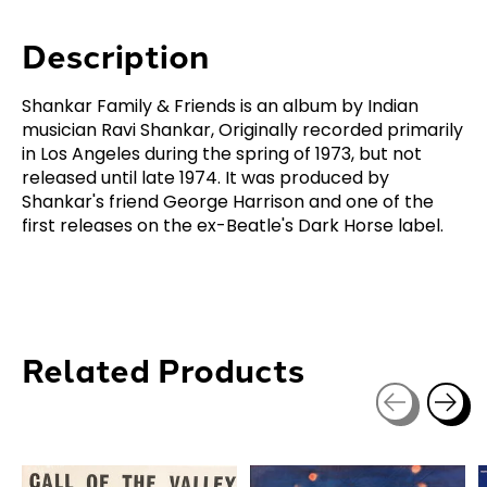
Description
Shankar Family & Friends is an album by Indian
musician Ravi Shankar, Originally recorded primarily
in Los Angeles during the spring of 1973, but not
released until late 1974. It was produced by
Shankar's friend George Harrison and one of the
first releases on the ex-Beatle's Dark Horse label.
Related Products
Carousel items