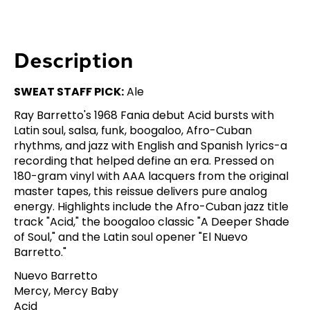
Description
SWEAT STAFF PICK:
Ale
Ray Barretto's 1968 Fania debut Acid bursts with
Latin soul, salsa, funk, boogaloo, Afro-Cuban
rhythms, and jazz with English and Spanish lyrics-a
recording that helped define an era. Pressed on
180-gram vinyl with AAA lacquers from the original
master tapes, this reissue delivers pure analog
energy. Highlights include the Afro-Cuban jazz title
track "Acid," the boogaloo classic "A Deeper Shade
of Soul," and the Latin soul opener "El Nuevo
Barretto."
Nuevo Barretto
Mercy, Mercy Baby
Acid