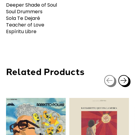
Deeper Shade of Soul
Soul Drummers
Sola Te Dejaré
Teacher of Love
Espíritu Libre
Related Products
Carousel items