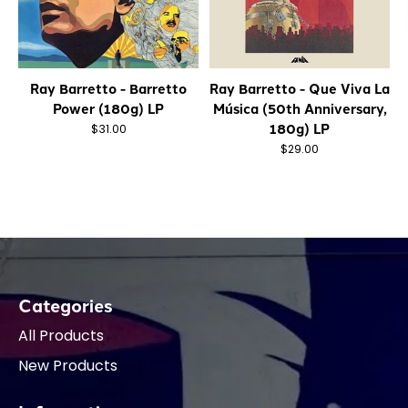
Ray Barretto - Barretto
Ray Barretto - Que Viva La
Power (180g) LP
Música (50th Anniversary,
180g) LP
$31.00
$29.00
Categories
All Products
New Products