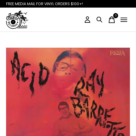
FREE MEDIA MAIL FOR VINYL ORDERS $100+!
0
items
Slideshow Items