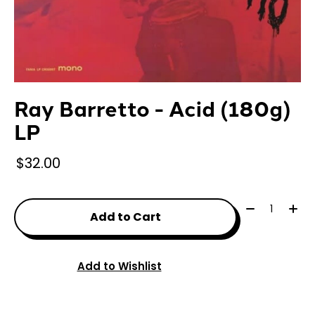
Ray Barretto - Acid (180g)
LP
$32.00
Quantity:
Add to Cart
Add to Wishlist