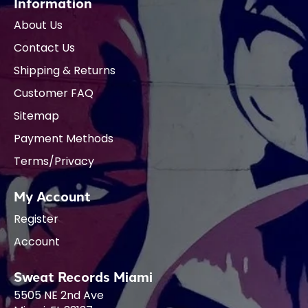
Information
About Us
Contact Us
Shipping & Returns
Customer FAQ
Sitemap
Payment Methods
Terms/Privacy
My Account
Register
Account
Sweat Records Miami
5505 NE 2nd Ave