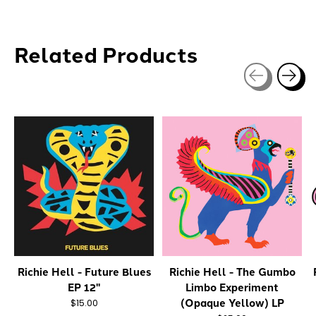
Related Products
Carousel items
Richie Hell - Future Blues
Richie Hell - The Gumbo
EP 12"
Limbo Experiment
(Opaque Yellow) LP
$15.00