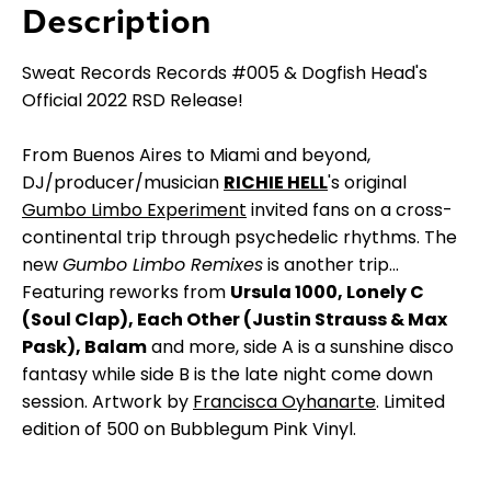
Description
Sweat Records Records #005 & Dogfish Head's
Official 2022 RSD Release!
From Buenos Aires to Miami and beyond,
DJ/producer/musician
RICHIE HELL
's original
Gumbo Limbo Experiment
invited fans on a cross-
continental trip through psychedelic rhythms. The
new
Gumbo Limbo Remixes
is another trip...
Featuring reworks from
Ursula 1000, Lonely C
(Soul Clap), Each Other (Justin Strauss & Max
Pask), Balam
and more, side A is a sunshine disco
fantasy while side B is the late night come down
session. Artwork by
Francisca Oyhanarte
. Limited
edition of 500 on Bubblegum Pink Vinyl.