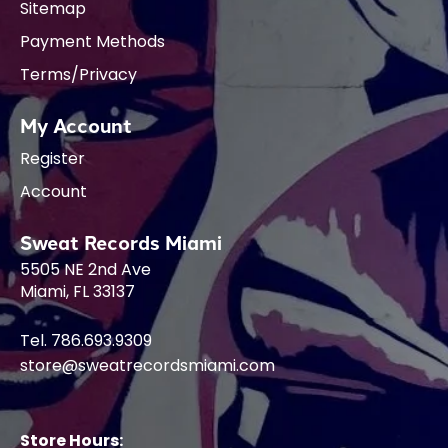
Sitemap
Payment Methods
Terms/Privacy
My Account
Register
Account
Sweat Records Miami
5505 NE 2nd Ave
Miami, FL 33137
Tel. 786.693.9309
store@sweatrecordsmiami.com
Store Hours: