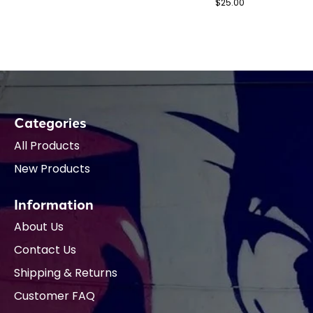
$25.00
Categories
All Products
New Products
Information
About Us
Contact Us
Shipping & Returns
Customer FAQ