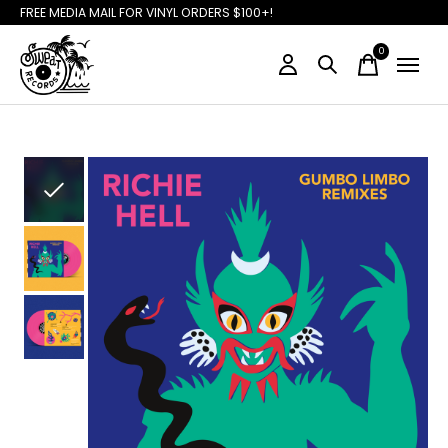
FREE MEDIA MAIL FOR VINYL ORDERS $100+!
0
items
Slideshow Items