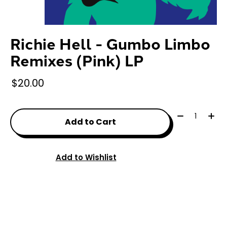
Richie Hell - Gumbo Limbo
Remixes (Pink) LP
$20.00
Quantity:
Add to Cart
Add to Wishlist