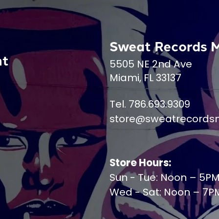
Sweat Records 
nt
5505 NE 2nd Ave
Miami, FL 33137
Tel. 786.693.9309
store@sweatrecords
Store Hours:
Sun - Tue: Noon – 5P
Wed - Sat: Noon – 7P