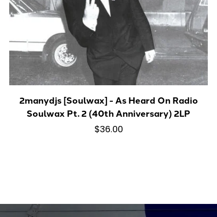
2manydjs [Soulwax] - As Heard On Radio
Soulwax Pt. 2 (40th Anniversary) 2LP
$36.00