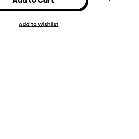
Add to Cart
Add to Wishlist