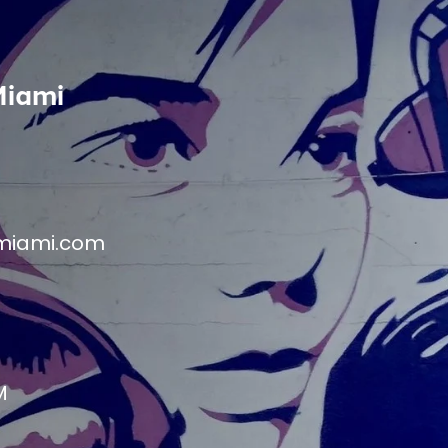
Miami
miami.com
M
M