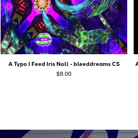
A Typo I Feed Iris Noll - bleeddreams CS
$8.00