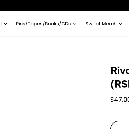
l
Pins/Tapes/Books/CDs
Sweat Merch
Riv
(RS
$47.0