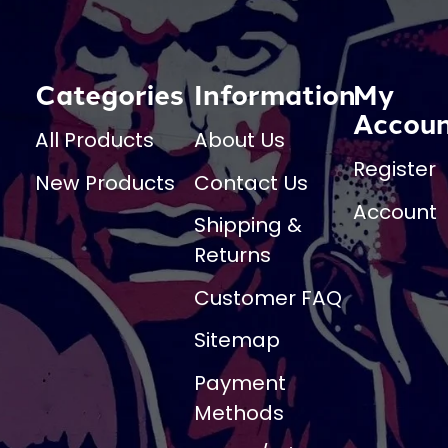
Categories
Information
My
Accou
All Products
About Us
Register
New Products
Contact Us
Account
Shipping &
Returns
Customer FAQ
Sitemap
Payment
Methods