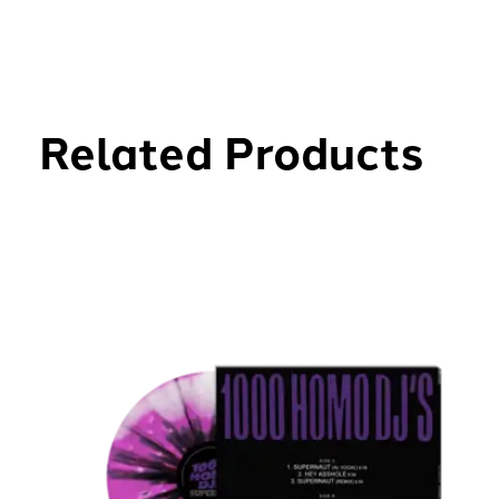
Related Products
Carousel items