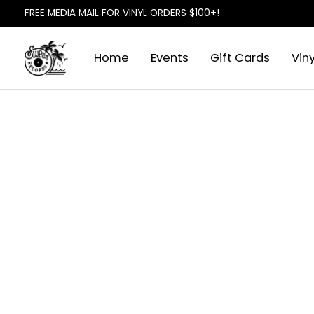
FREE MEDIA MAIL FOR VINYL ORDERS $100+!
Home
Events
Gift Cards
Viny
Slideshow Items