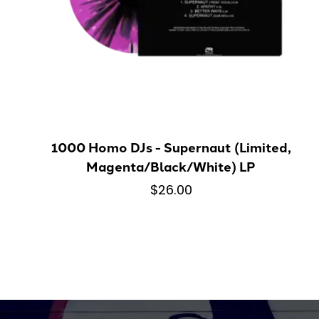
1000 Homo DJs - Supernaut (Limited,
Magenta/Black/White) LP
$26.00