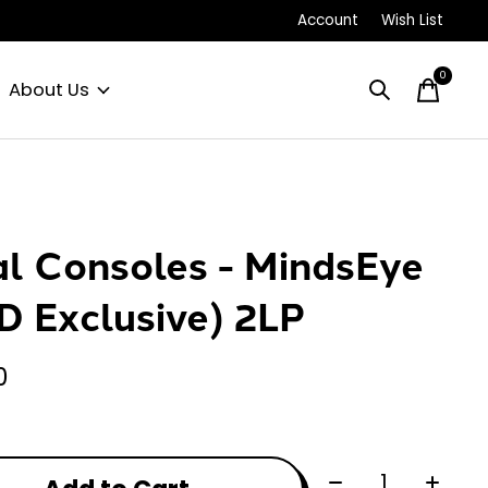
Account
Wish List
0
items
About Us
al Consoles - MindsEye
D Exclusive) 2LP
0
Quantity: