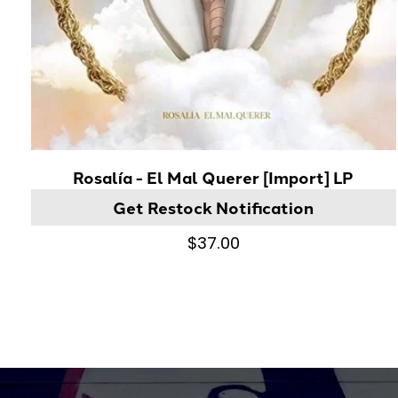
Rosalía - El Mal Querer [Import] LP
Get Restock Notification
$37.00