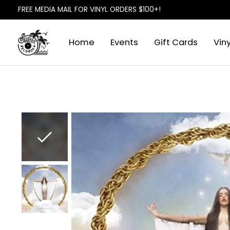
FREE MEDIA MAIL FOR VINYL ORDERS $100+!
Home
Events
Gift Cards
Viny
Slideshow Items