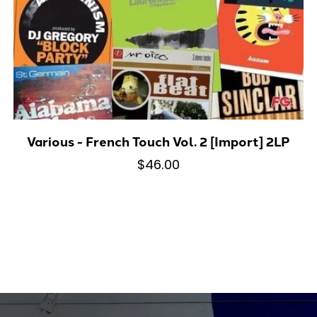
Various - French Touch Vol. 2 [Import] 2LP
$46.00