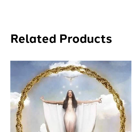
Related Products
Carousel items