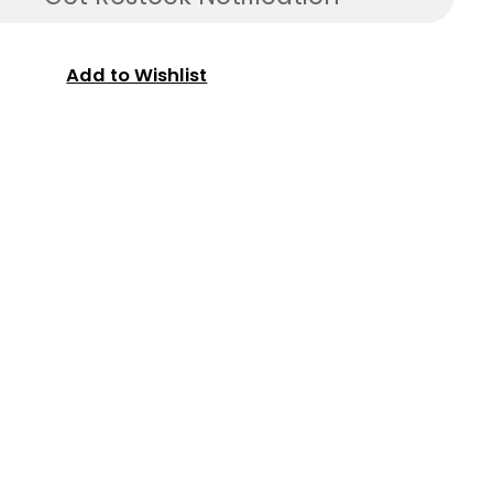
Add to Wishlist