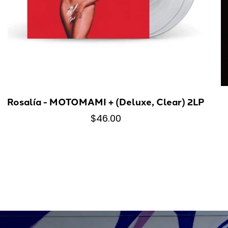
Rosalía - MOTOMAMI + (Deluxe, Clear) 2LP
$46.00