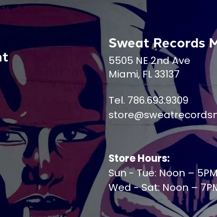
Sweat Records 
nt
5505 NE 2nd Ave
Miami, FL 33137
Tel. 786.693.9309
store@sweatrecords
Store Hours:
Sun - Tue: Noon – 5P
Wed - Sat: Noon – 7P