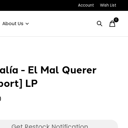
Account
Wish List
0
items
About Us
alía - El Mal Querer
port] LP
0
Get Restock Notification