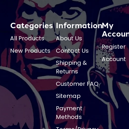
Categories
Information
My
Accou
All Products
About Us
Register
New Products
Contact Us
Account
Shipping &
Returns
Customer FAQ
Sitemap
Payment
Methods