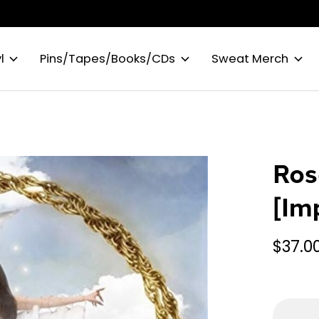
l
Pins/Tapes/Books/CDs
Sweat Merch
Ros
[Im
$37.0