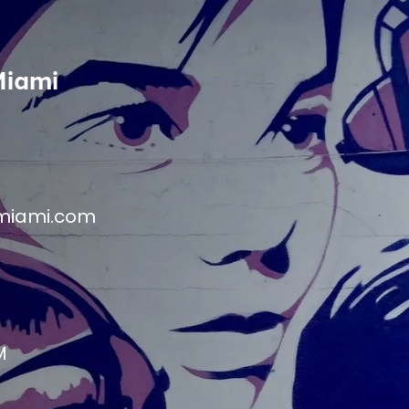
Miami
miami.com
M
M