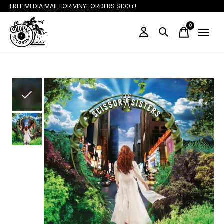
FREE MEDIA MAIL FOR VINYL ORDERS $100+!
0
items
Slideshow Items