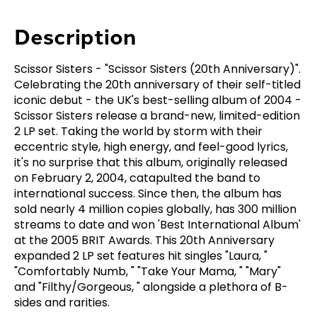
Description
Scissor Sisters - "Scissor Sisters (20th Anniversary)".
Celebrating the 20th anniversary of their self-titled
iconic debut - the UK's best-selling album of 2004 -
Scissor Sisters release a brand-new, limited-edition
2 LP set. Taking the world by storm with their
eccentric style, high energy, and feel-good lyrics,
it's no surprise that this album, originally released
on February 2, 2004, catapulted the band to
international success. Since then, the album has
sold nearly 4 million copies globally, has 300 million
streams to date and won 'Best International Album'
at the 2005 BRIT Awards. This 20th Anniversary
expanded 2 LP set features hit singles "Laura, "
"Comfortably Numb, " "Take Your Mama, " "Mary"
and "Filthy/Gorgeous, " alongside a plethora of B-
sides and rarities.