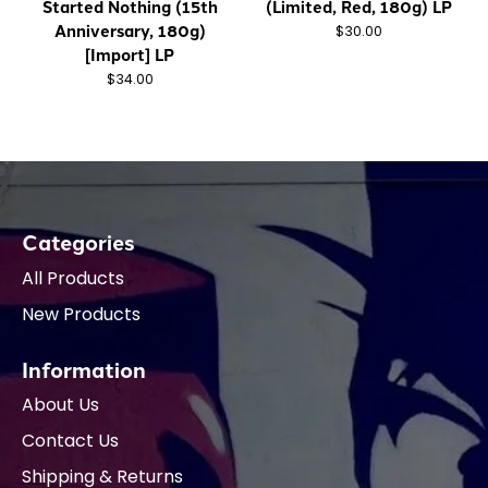
Started Nothing (15th
(Limited, Red, 180g) LP
Anniversary, 180g)
$30.00
[Import] LP
$34.00
Categories
All Products
New Products
Information
About Us
Contact Us
Shipping & Returns