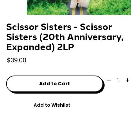
Scissor Sisters - Scissor
Sisters (20th Anniversary,
Expanded) 2LP
$39.00
Quantity:
Add to Cart
Add to Wishlist