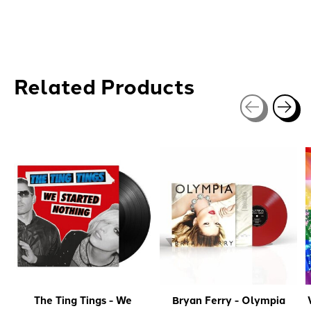
Related Products
Carousel items
The Ting Tings - We
Bryan Ferry - Olympia