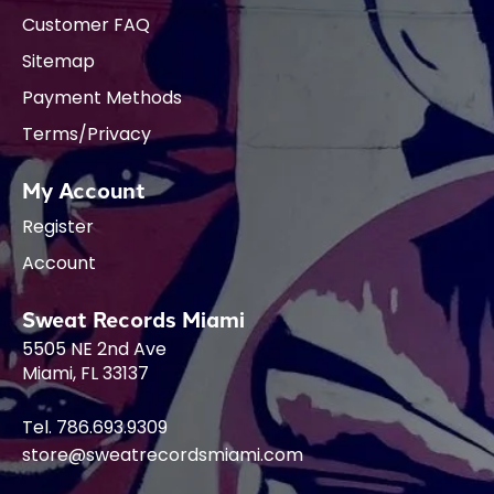
Customer FAQ
Sitemap
Payment Methods
Terms/Privacy
My Account
Register
Account
Sweat Records Miami
5505 NE 2nd Ave
Miami, FL 33137
Tel. 786.693.9309
store@sweatrecordsmiami.com