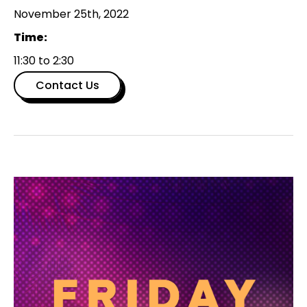
November 25th, 2022
Time:
11:30 to 2:30
Contact Us