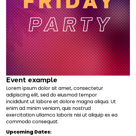
Event example
Lorem ipsum dolor sit amet, consectetur
adipiscing elit, sed do eiusmod tempor
incididunt ut labore et dolore magna aliqua. Ut
enim ad minim veniam, quis nostrud
exercitation ullamco laboris nisi ut aliquip ex ea
commodo consequat.
Upcoming Dates: