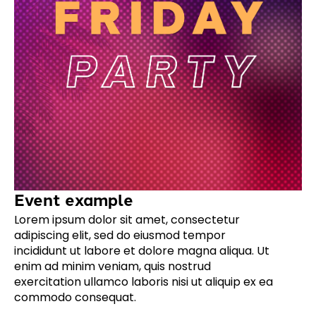
Event example
Lorem ipsum dolor sit amet, consectetur
adipiscing elit, sed do eiusmod tempor
incididunt ut labore et dolore magna aliqua. Ut
enim ad minim veniam, quis nostrud
exercitation ullamco laboris nisi ut aliquip ex ea
commodo consequat.