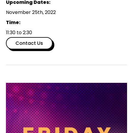
Upcoming Dates:
November 25th, 2022
Time:
11:30 to 2:30
Contact Us