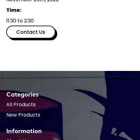
Time:
11:30 to 2:30
Contact Us
Categories
All Products
New Products
Information