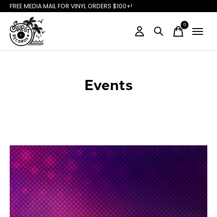
FREE MEDIA MAIL FOR VINYL ORDERS $100+!
0
items
Events