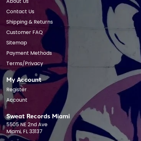
About Us
Contact Us
Shipping & Returns
Customer FAQ
Sitemap
Payment Methods
Terms/Privacy
My Account
Register
Account
Sweat Records Miami
5505 NE 2nd Ave
Miami, FL 33137