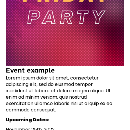
Event example
Lorem ipsum dolor sit amet, consectetur
adipiscing elit, sed do eiusmod tempor
incididunt ut labore et dolore magna aliqua. Ut
enim ad minim veniam, quis nostrud
exercitation ullamco laboris nisi ut aliquip ex ea
commodo consequat.
Upcoming Dates:
November 25th, 2022