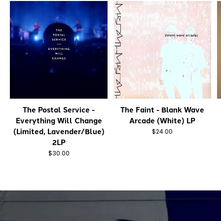
The Postal Service -
The Faint - Blank Wave
Everything Will Change
Arcade (White) LP
(Limited, Lavender/Blue)
$24.00
2LP
$30.00