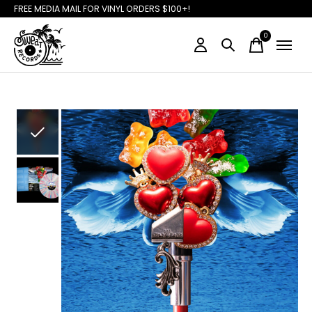
FREE MEDIA MAIL FOR VINYL ORDERS $100+!
0
items
Slideshow Items