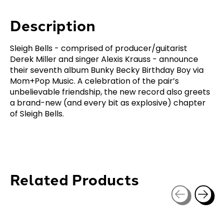
Description
Sleigh Bells - comprised of producer/guitarist
Derek Miller and singer Alexis Krauss - announce
their seventh album Bunky Becky Birthday Boy via
Mom+Pop Music. A celebration of the pair’s
unbelievable friendship, the new record also greets
a brand-new (and every bit as explosive) chapter
of Sleigh Bells.
Related Products
Carousel items