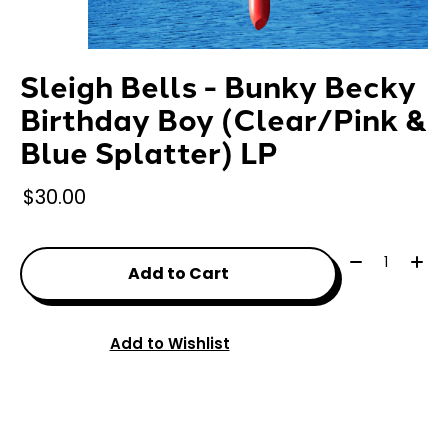
Sleigh Bells - Bunky Becky
Birthday Boy (Clear/Pink &
Blue Splatter) LP
$30.00
Quantity:
Add to Cart
Add to Wishlist