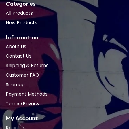
Categories
All Products
New Products
Information
About Us
Contact Us
Shipping & Returns
Customer FAQ
Sitemap
Payment Methods
Terms/Privacy
My Account
Register