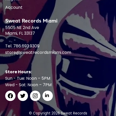
Account
Sweat Records Miami
5505 NE 2nd Ave
Miami, FL 33137
Tel. 786.693.9309
store@sweatrecordsmiami.com
Store Hours:
Sun - Tue: Noon – 5PM
Wed - Sat: Noon – 7PM
© Copyright 2026 Sweat Records