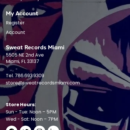
My Account
Register
Account
Sweat Records Miami
5505 NE 2nd Ave
Miami, FL 33137
Tel. 786.693.9309
store@sweatrecordsmiami.com
Store Hours:
Sun - Tue: Noon – 5PM
Wed - Sat: Noon – 7PM