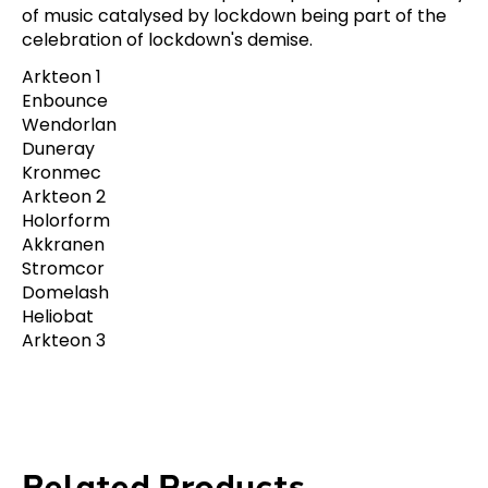
of music catalysed by lockdown being part of the
celebration of lockdown's demise.
Arkteon 1
Enbounce
Wendorlan
Duneray
Kronmec
Arkteon 2
Holorform
Akkranen
Stromcor
Domelash
Heliobat
Arkteon 3
Related Products