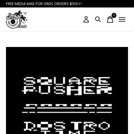
FREE MEDIA MAIL FOR VINYL ORDERS $100+!
0
items
Slideshow Items