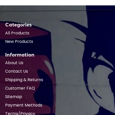
Categories
All Products
New Products
Information
About Us
Contact Us
Shipping & Returns
Customer FAQ
Sitemap
Payment Methods
Terms/Privacy