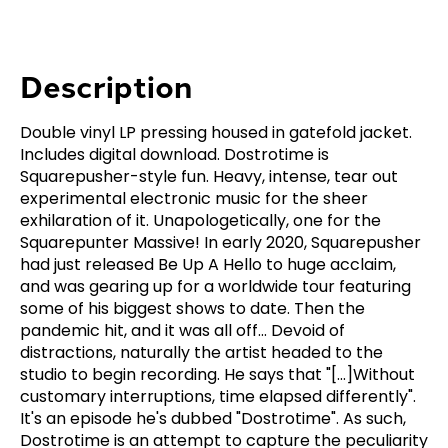
Description
Double vinyl LP pressing housed in gatefold jacket.
Includes digital download. Dostrotime is
Squarepusher-style fun. Heavy, intense, tear out
experimental electronic music for the sheer
exhilaration of it. Unapologetically, one for the
Squarepunter Massive! In early 2020, Squarepusher
had just released Be Up A Hello to huge acclaim,
and was gearing up for a worldwide tour featuring
some of his biggest shows to date. Then the
pandemic hit, and it was all off... Devoid of
distractions, naturally the artist headed to the
studio to begin recording. He says that "[...]Without
customary interruptions, time elapsed differently".
It's an episode he's dubbed "Dostrotime". As such,
Dostrotime is an attempt to capture the peculiarity