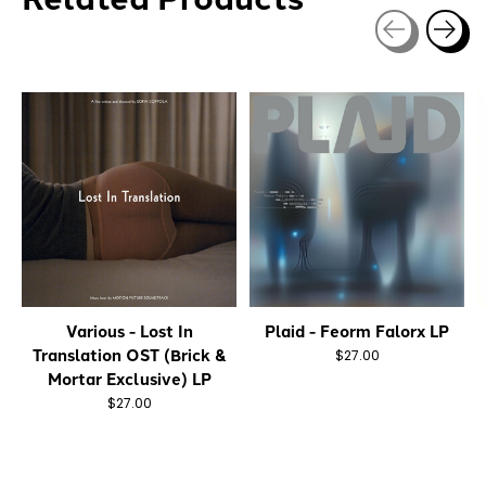
Carousel items
Various - Lost In
Plaid - Feorm Falorx LP
Translation OST (Brick &
$27.00
Mortar Exclusive) LP
$27.00