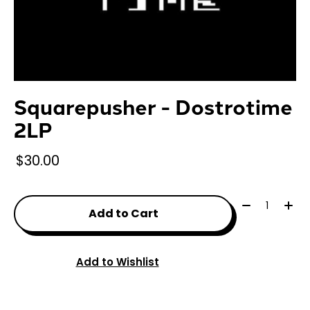
Squarepusher - Dostrotime
2LP
$30.00
Quantity:
Add to Cart
Add to Wishlist